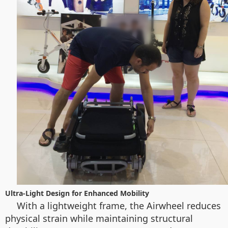
Ultra-Light Design for Enhanced Mobility
With a lightweight frame, the Airwheel reduces
physical strain while maintaining structural