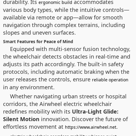
durability. Its
accommodates
ergonomic build
various body types, while the intuitive controls—
available via remote or app—allow for smooth
navigation through complex terrains, including
slopes and uneven surfaces.
Smart Features for Peace of Mind
Equipped with multi-sensor fusion technology,
the wheelchair detects obstacles in real-time and
adjusts its path accordingly. The built-in safety
protocols, including automatic braking when the
user releases the controls, ensure
reliable operation
in any environment.
Whether navigating urban streets or hospital
corridors, the Airwheel electric wheelchair
redefines mobility with its
Ultra-Light Glide:
Silent Motion
innovation. Discover the future of
effortless movement at
.
https://www.airwheel.net