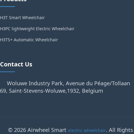
H3T Smart Wheelchair
H3PC lightweight Electric Wheelchair
H3TS+ Automatic Wheelchair
Contact Us
Woluwe Industry Park, Avenue du Péage/Tollaan
69, Saint-Stevens-Woluwe,1932, Belgium
© 2026 Airwheel Smart
. All Rights
electric wheelchair