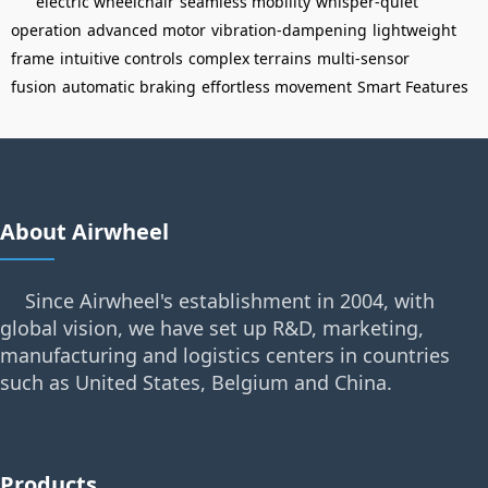
electric wheelchair
seamless mobility
whisper-quiet
operation
advanced motor
vibration-dampening
lightweight
frame
intuitive controls
complex terrains
multi-sensor
fusion
automatic braking
effortless movement
Smart Features
About Airwheel
Since Airwheel's establishment in 2004, with
global vision, we have set up R&D, marketing,
manufacturing and logistics centers in countries
such as United States, Belgium and China.
Products