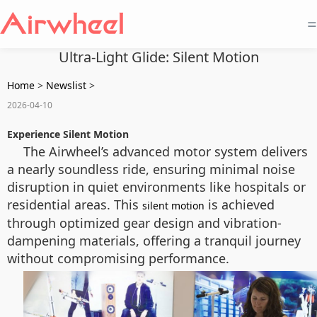
=
Ultra-Light Glide: Silent Motion
Home
>
Newslist
>
2026-04-10
Experience Silent Motion
The Airwheel’s advanced motor system delivers
a nearly soundless ride, ensuring minimal noise
disruption in quiet environments like hospitals or
residential areas. This
is achieved
silent motion
through optimized gear design and vibration-
dampening materials, offering a tranquil journey
without compromising performance.