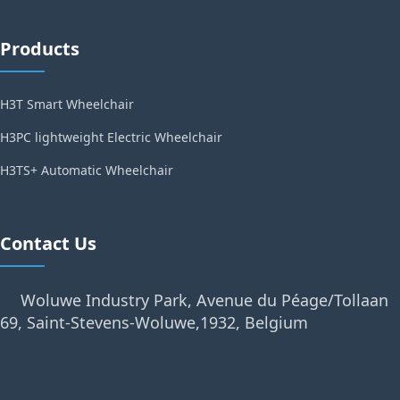
Products
H3T Smart Wheelchair
H3PC lightweight Electric Wheelchair
H3TS+ Automatic Wheelchair
Contact Us
Woluwe Industry Park, Avenue du Péage/Tollaan
69, Saint-Stevens-Woluwe,1932, Belgium