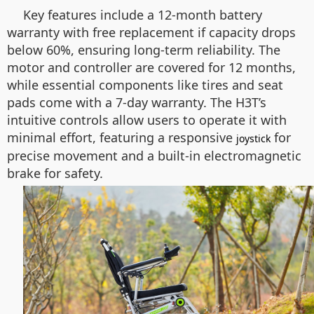
Key features include a 12-month battery
warranty with free replacement if capacity drops
below 60%, ensuring long-term reliability. The
motor and controller are covered for 12 months,
while essential components like tires and seat
pads come with a 7-day warranty. The H3T’s
intuitive controls allow users to operate it with
minimal effort, featuring a responsive
for
joystick
precise movement and a built-in electromagnetic
brake for safety.