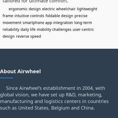
tailored for ultimate comfort.
ergonomic design
electric wheelchair
lightweight
frame
intuitive controls
foldable design
precise
movement
smartphone app integration
long-term
reliability
daily life
mobility challenges
user-centric
design
reverse speed
About Airwheel
Since Airwheel's establishment in 2004, with
global vision, we have set up R&D, marketing,
manufacturing and logistics centers in countries
such as United States, Belgium and China.