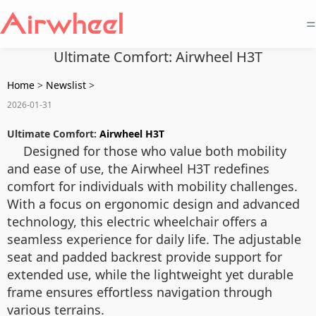
=
Ultimate Comfort: Airwheel H3T
Home
>
Newslist
>
2026-01-31
Ultimate Comfort:
Airwheel H3T
Designed for those who value both mobility
and ease of use, the Airwheel H3T redefines
comfort for individuals with mobility challenges.
With a focus on ergonomic design and advanced
technology, this electric wheelchair offers a
seamless experience for daily life. The adjustable
seat and padded backrest provide support for
extended use, while the lightweight yet durable
frame ensures effortless navigation through
various terrains.