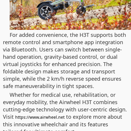
For added convenience, the H3T supports both
remote control and smartphone app integration
via Bluetooth. Users can switch between single-
hand operation, gravity-based control, or dual
virtual joysticks for enhanced precision. The
foldable design makes storage and transport
simple, while the 2 km/h reverse speed ensures
safe maneuverability in tight spaces.
Whether for medical use, rehabilitation, or
everyday mobility, the Airwheel H3T combines
cutting-edge technology with user-centric design.
Visit
to explore more about
https://www.airwheel.net
this innovative wheelchair and its features