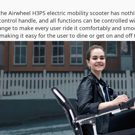
the Airwheel H3PS electric mobility scooter has nothin
control handle, and all functions can be controlled w
ange to make every user ride it comfortably and smoo
making it easy for the user to dine or get on and off 