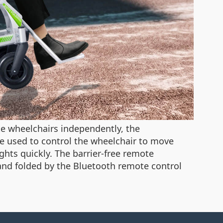
te wheelchairs independently, the
e used to control the wheelchair to move
ights quickly. The barrier-free remote
 and folded by the Bluetooth remote control