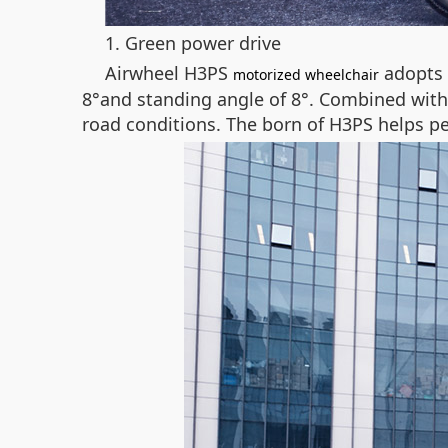
1. Green power drive
Airwheel H3PS
adopts 
motorized wheelchair
8°and standing angle of 8°. Combined with t
road conditions. The born of H3PS helps pe