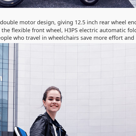
double motor design, giving 12.5 inch rear wheel en
he flexible front wheel, H3PS electric automatic fold
ople who travel in wheelchairs save more effort and