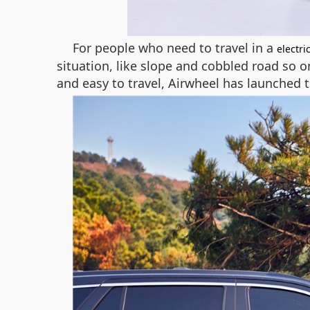
For people who need to travel in a
electri
situation, like slope and cobbled road so 
and easy to travel, Airwheel has launched t