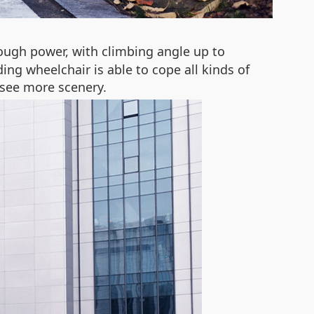
ough power, with climbing angle up to
ing wheelchair is able to cope all kinds of
 see more scenery.