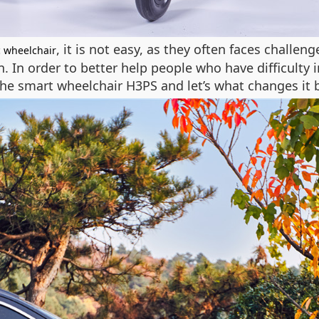
, it is not easy, as they often faces challen
c wheelchair
on. In order to better help people who have difficu
he smart wheelchair H3PS and let’s what changes it b