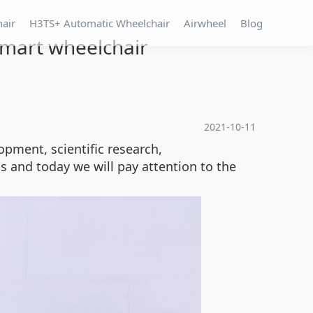
hair
H3TS+ Automatic Wheelchair
Airwheel
Blog
 smart wheelchair
2021-10-11
pment, scientific research,
s and today we will pay attention to the