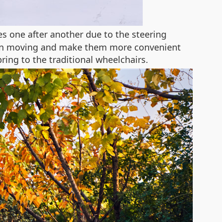
ges one after another due to the steering
lty in moving and make them more convenient
ring to the traditional wheelchairs.