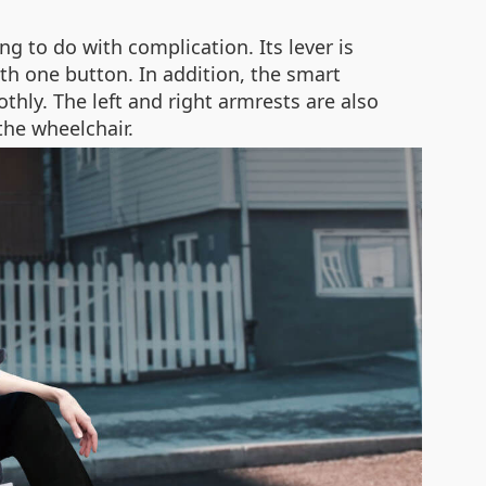
g to do with complication. Its lever is
ith one button. In addition, the smart
thly. The left and right armrests are also
the wheelchair.