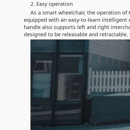
2. Easy operation
As a smart wheelchair, the operation of 
equipped with an easy-to-learn intelligent 
handle also supports left and right interch
designed to be releasable and retractable, 