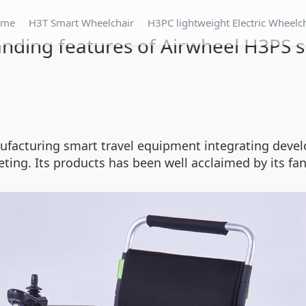
ome
H3T Smart Wheelchair
H3PC lightweight Electric Wheelc
tanding features of Airwheel H3PS
nufacturing smart travel equipment integrating develo
ting. Its products has been well acclaimed by its fan