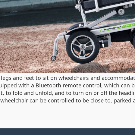
t legs and feet to sit on wheelchairs and accommoda
uipped with a Bluetooth remote control, which can b
t, to fold and unfold, and to turn on or off the headl
e wheelchair can be controlled to be close to, parked