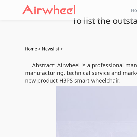
H
To list the outs
Home
>
Newslist
>
Abstract: Airwheel is a professional ma
manufacturing, technical service and marke
new product H3PS smart wheelchair.