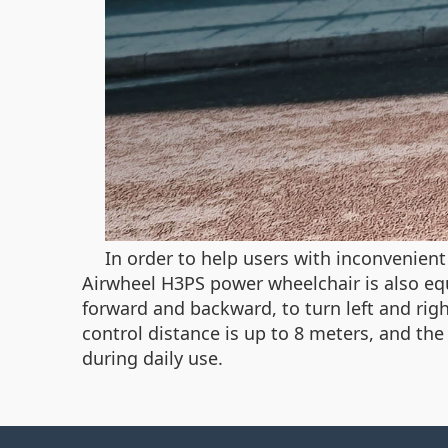
In order to help users with inconvenien
Airwheel H3PS power wheelchair is also eq
forward and backward, to turn left and righ
control distance is up to 8 meters, and th
during daily use.