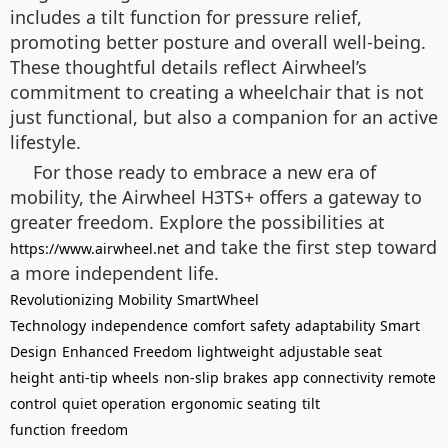
includes a tilt function for pressure relief,
promoting better posture and overall well-being.
These thoughtful details reflect Airwheel’s
commitment to creating a wheelchair that is not
just functional, but also a companion for an active
lifestyle.
For those ready to embrace a new era of
mobility, the Airwheel H3TS+ offers a gateway to
greater freedom. Explore the possibilities at
and take the first step toward
https://www.airwheel.net
a more independent life.
Revolutionizing Mobility
SmartWheel
Technology
independence
comfort
safety
adaptability
Smart
Design
Enhanced Freedom
lightweight
adjustable seat
height
anti-tip wheels
non-slip brakes
app connectivity
remote
control
quiet operation
ergonomic seating
tilt
function
freedom