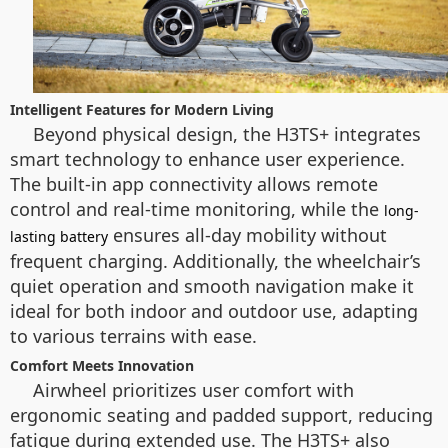
Intelligent Features for Modern Living
Beyond physical design, the H3TS+ integrates
smart technology to enhance user experience.
The built-in app connectivity allows remote
control and real-time monitoring, while the
long-
ensures all-day mobility without
lasting battery
frequent charging. Additionally, the wheelchair’s
quiet operation and smooth navigation make it
ideal for both indoor and outdoor use, adapting
to various terrains with ease.
Comfort Meets Innovation
Airwheel prioritizes user comfort with
ergonomic seating and padded support, reducing
fatigue during extended use. The H3TS+ also