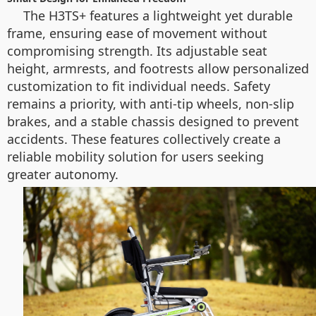
The H3TS+ features a lightweight yet durable
frame, ensuring ease of movement without
compromising strength. Its adjustable seat
height, armrests, and footrests allow personalized
customization to fit individual needs. Safety
remains a priority, with anti-tip wheels, non-slip
brakes, and a stable chassis designed to prevent
accidents. These features collectively create a
reliable mobility solution for users seeking
greater autonomy.