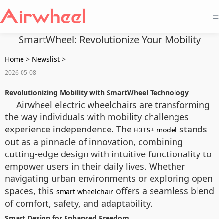
=
SmartWheel: Revolutionize Your Mobility
Home
>
Newslist
>
2026-05-08
Revolutionizing Mobility with SmartWheel Technology
Airwheel electric wheelchairs are transforming
the way individuals with mobility challenges
experience independence. The
stands
H3TS+ model
out as a pinnacle of innovation, combining
cutting-edge design with intuitive functionality to
empower users in their daily lives. Whether
navigating urban environments or exploring open
spaces, this
offers a seamless blend
smart wheelchair
of comfort, safety, and adaptability.
Smart Design for Enhanced Freedom