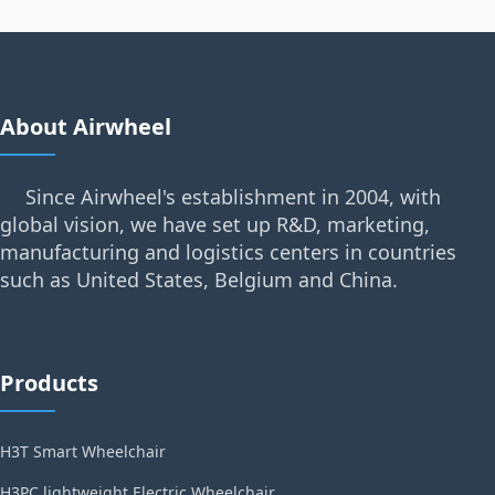
About Airwheel
Since Airwheel's establishment in 2004, with
global vision, we have set up R&D, marketing,
manufacturing and logistics centers in countries
such as United States, Belgium and China.
Products
H3T Smart Wheelchair
H3PC lightweight Electric Wheelchair