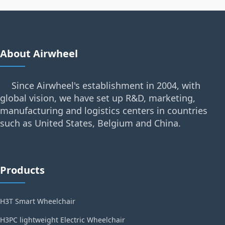
About Airwheel
Since Airwheel's establishment in 2004, with
global vision, we have set up R&D, marketing,
manufacturing and logistics centers in countries
such as United States, Belgium and China.
Products
H3T Smart Wheelchair
H3PC lightweight Electric Wheelchair