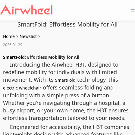
=
SmartFold: Effortless Mobility for All
Home
>
Newslist
>
2026-01-29
SmartFold
: Effortless Mobility for All
Introducing the Airwheel H3T, designed to
redefine mobility for individuals with limited
movement. With its
technology, this
SmartFold
offers seamless folding and
electric wheelchair
unfolding with a simple press of a button.
Whether you’re navigating through a hospital, a
busy airport, or your own home, the H3T ensures
effortless transportation tailored to your needs.
Engineered for accessibility, the H3T combines
lightweight design with advanced features like