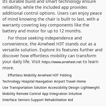
Its durable build and smart technology ensure
reliability, while the included app provides
additional control options. Users can enjoy peace
of mind knowing the chair is built to last, with a
warranty covering key components like the
battery and motor for up to 12 months.
For those seeking independence and
convenience, the Airwheel H3T stands out as a
versatile solution. Explore its features further and
discover how effortless mobility can transform
your daily life. Visit
to learn
https://www.airwheel.net
more.
Effortless Mobility
Airwheel H3T
Folding
Technology
Hospital Navigation
Airport Travel
Home
Use
Transportation Solution
Accessibility Design
Lightweight
Mobility
Remote Control
App Integration
Intuitive
Interface
Seniors Support
Rehabilitation Aid