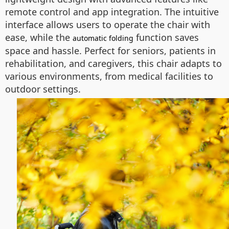
remote control and app integration. The intuitive
interface allows users to operate the chair with
ease, while the
function saves
automatic folding
space and hassle. Perfect for seniors, patients in
rehabilitation, and caregivers, this chair adapts to
various environments, from medical facilities to
outdoor settings.