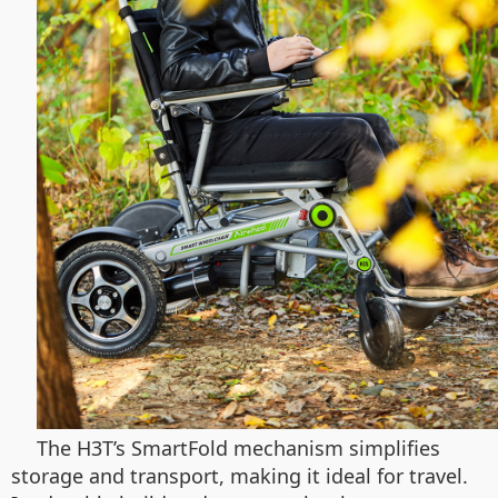
The H3T’s SmartFold mechanism simplifies
storage and transport, making it ideal for travel.