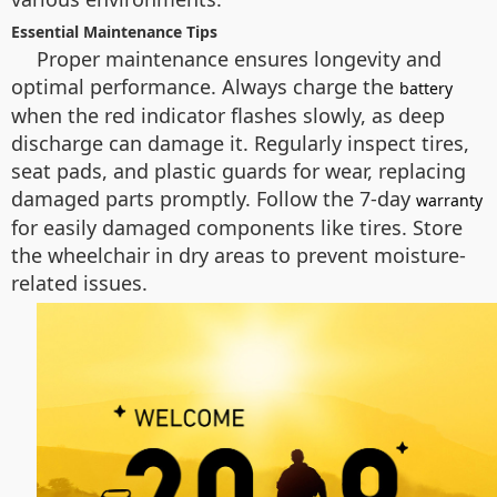
Essential Maintenance Tips
Proper maintenance ensures longevity and
optimal performance. Always charge the
battery
when the red indicator flashes slowly, as deep
discharge can damage it. Regularly inspect tires,
seat pads, and plastic guards for wear, replacing
damaged parts promptly. Follow the 7-day
warranty
for easily damaged components like tires. Store
the wheelchair in dry areas to prevent moisture-
related issues.