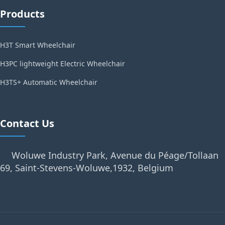
Products
H3T Smart Wheelchair
H3PC lightweight Electric Wheelchair
H3TS+ Automatic Wheelchair
Contact Us
Woluwe Industry Park, Avenue du Péage/Tollaan
69, Saint-Stevens-Woluwe,1932, Belgium