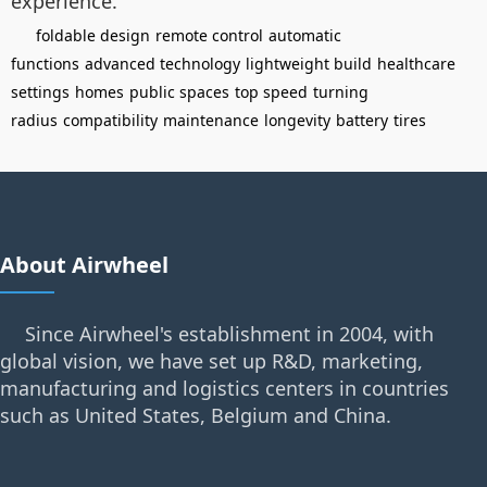
experience.
foldable design
remote control
automatic
functions
advanced technology
lightweight build
healthcare
settings
homes
public spaces
top speed
turning
radius
compatibility
maintenance
longevity
battery
tires
About Airwheel
Since Airwheel's establishment in 2004, with
global vision, we have set up R&D, marketing,
manufacturing and logistics centers in countries
such as United States, Belgium and China.