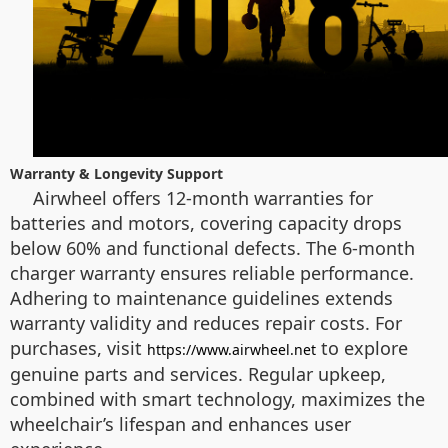
Warranty & Longevity Support
Airwheel offers 12-month warranties for
batteries and motors, covering capacity drops
below 60% and functional defects. The 6-month
charger warranty ensures reliable performance.
Adhering to maintenance guidelines extends
warranty validity and reduces repair costs. For
purchases, visit
to explore
https://www.airwheel.net
genuine parts and services. Regular upkeep,
combined with smart technology, maximizes the
wheelchair’s lifespan and enhances user