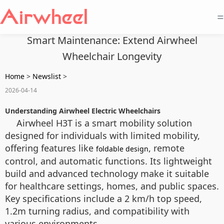
=
Smart Maintenance: Extend Airwheel
Wheelchair Longevity
Home
>
Newslist
>
2026-04-14
Understanding Airwheel Electric Wheelchairs
Airwheel H3T is a smart mobility solution
designed for individuals with limited mobility,
offering features like
, remote
foldable design
control, and automatic functions. Its lightweight
build and advanced technology make it suitable
for healthcare settings, homes, and public spaces.
Key specifications include a 2 km/h top speed,
1.2m turning radius, and compatibility with
various environments.