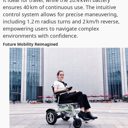
it ideal for travel, while the 20.4 kWh battery
ensures 40 km of continuous use. The intuitive
control system allows for precise maneuvering,
including 1.2 m radius turns and 2 km/h reverse,
empowering users to navigate complex
environments with confidence.
Future Mobility Reimagined