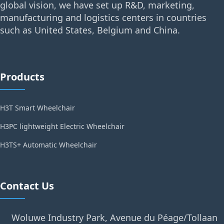
global vision, we have set up R&D, marketing,
manufacturing and logistics centers in countries
such as United States, Belgium and China.
Products
H3T Smart Wheelchair
H3PC lightweight Electric Wheelchair
H3TS+ Automatic Wheelchair
Contact Us
Woluwe Industry Park, Avenue du Péage/Tollaan