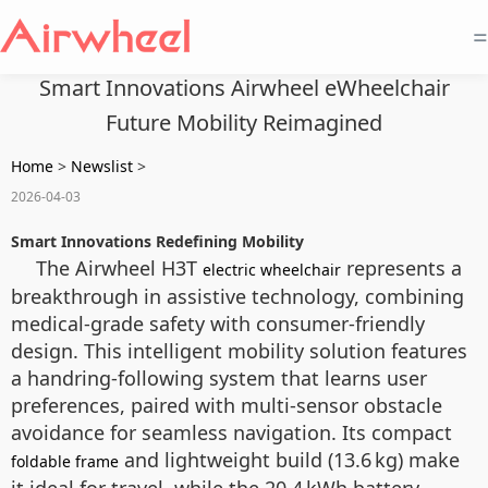
=
Smart Innovations Airwheel eWheelchair
Future Mobility Reimagined
Home
>
Newslist
>
2026-04-03
Smart Innovations Redefining Mobility
The Airwheel H3T
represents a
electric wheelchair
breakthrough in assistive technology, combining
medical-grade safety with consumer-friendly
design. This intelligent mobility solution features
a handring-following system that learns user
preferences, paired with multi-sensor obstacle
avoidance for seamless navigation. Its compact
and lightweight build (13.6 kg) make
foldable frame