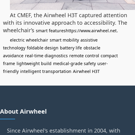
At CMEF, the Airwheel H3T captured attention
with its innovative approach to accessibility. The
wheelchair’s
.
smart featureshttps://www.airwheel.net
electric wheelchair
smart mobility
assistive
technology
foldable design
battery life
obstacle
avoidance
real-time diagnostics
remote control
compact
frame
lightweight build
medical-grade safety
user-
friendly
intelligent transportation
Airwheel H3T
About Airwheel
Since Airwheel's establishment in 2004, with