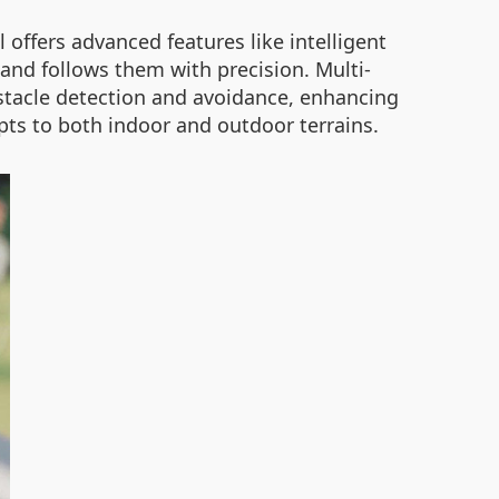
l offers advanced features like intelligent
and follows them with precision. Multi-
bstacle detection and avoidance, enhancing
apts to both indoor and outdoor terrains.