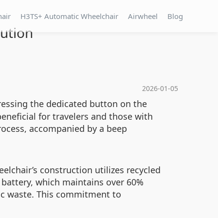
hair
H3TS+ Automatic Wheelchair
Airwheel
Blog
lution
2026-01-05
ressing the dedicated button on the
beneficial for travelers and those with
process, accompanied by a beep
elchair’s construction utilizes recycled
g battery, which maintains over 60%
nic waste. This commitment to