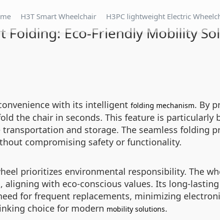
ome
H3T Smart Wheelchair
H3PC lightweight Electric Wheelc
 Folding: Eco-Friendly Mobility So
convenience with its intelligent
. By p
folding mechanism
old the chair in seconds. This feature is particularly 
ee transportation and storage. The seamless folding 
thout compromising safety or functionality.
heel prioritizes environmental responsibility. The whe
 aligning with eco-conscious values. Its long-lastin
 need for frequent replacements, minimizing electro
hinking choice for modern
.
mobility solutions