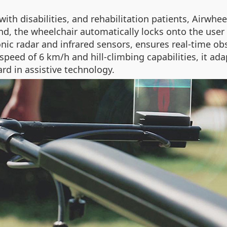
with disabilities, and rehabilitation patients, Airwhee
d, the wheelchair automatically locks onto the user 
onic radar and infrared sensors, ensures real-time o
speed of 6 km/h and hill-climbing capabilities, it ad
rd in assistive technology.