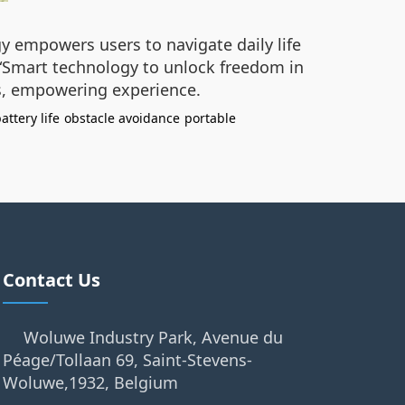
gy empowers users to navigate daily life
 “Smart technology to unlock freedom in
ss, empowering experience.
attery life
obstacle avoidance
portable
Contact Us
Woluwe Industry Park, Avenue du
Péage/Tollaan 69, Saint-Stevens-
Woluwe,1932, Belgium