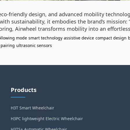
 eco-friendly design, and advanced mobility technolo
ith sustainability, it embodies the brand’s mission:
ring, Airwheel transforms mobility into an effortle
following mode
smart technology
assistive device
compact design
b
pairing
ultrasonic sensors
Products
H3T Smart Wheelchair
H3PC lightweight Electric Wheelchair
H3TS+ Automatic Wheelchair