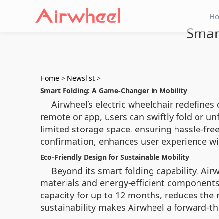
H
Smart
Home
>
Newslist
>
Smart Folding: A Game-Changer in Mobility
Airwheel’s electric wheelchair redefines 
remote or app, users can swiftly fold or unf
limited storage space, ensuring hassle-fr
confirmation, enhances user experience wi
Eco-Friendly Design for Sustainable Mobility
Beyond its smart folding capability, Airw
materials and energy-efficient components,
capacity for up to 12 months, reduces the
sustainability makes Airwheel a forward-t