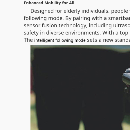
Enhanced Mobility for All
Designed for elderly individuals, people 
following mode. By pairing with a smartban
sensor fusion technology, including ultras
safety in diverse environments. With a top 
The
sets a new standa
intelligent following mode