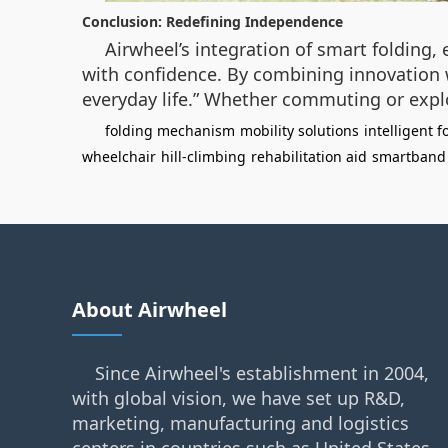
Conclusion: Redefining Independence
Airwheel’s integration of smart folding,
with confidence. By combining innovation w
everyday life.” Whether commuting or explo
folding mechanism
mobility solutions
intelligent 
wheelchair
hill-climbing
rehabilitation aid
smartband 
About Airwheel
Since Airwheel's establishment in 2004,
with global vision, we have set up R&D,
marketing, manufacturing and logistics