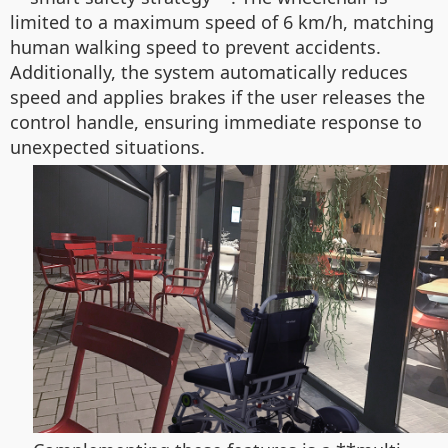
limited to a maximum speed of 6 km/h, matching
human walking speed to prevent accidents.
Additionally, the system automatically reduces
speed and applies brakes if the user releases the
control handle, ensuring immediate response to
unexpected situations.