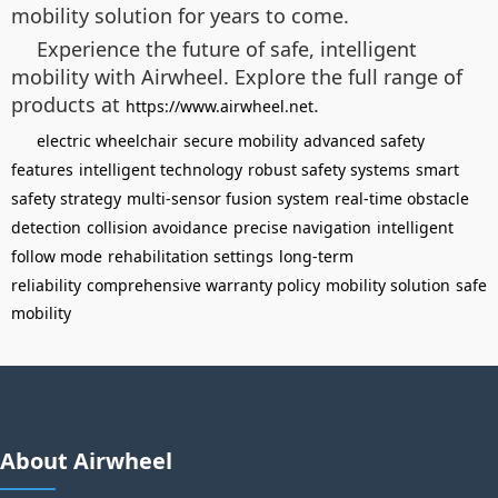
mobility solution for years to come.
Experience the future of safe, intelligent
mobility with Airwheel. Explore the full range of
products at
.
https://www.airwheel.net
electric wheelchair
secure mobility
advanced safety
features
intelligent technology
robust safety systems
smart
safety strategy
multi-sensor fusion system
real-time obstacle
detection
collision avoidance
precise navigation
intelligent
follow mode
rehabilitation settings
long-term
reliability
comprehensive warranty policy
mobility solution
safe
mobility
About Airwheel