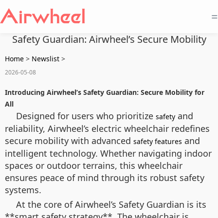
=
Safety Guardian: Airwheel’s Secure Mobility
Home
>
Newslist
>
2026-05-08
Introducing Airwheel’s Safety Guardian: Secure Mobility for
All
Designed for users who prioritize
and
safety
reliability, Airwheel’s electric wheelchair redefines
secure mobility with advanced
and
safety features
intelligent technology. Whether navigating indoor
spaces or outdoor terrains, this wheelchair
ensures peace of mind through its robust safety
systems.
At the core of Airwheel’s Safety Guardian is its
**smart safety strategy**. The wheelchair is