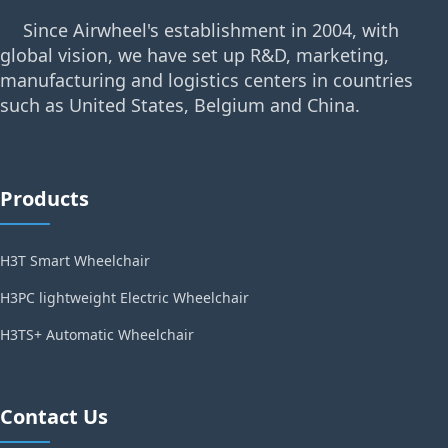
Since Airwheel's establishment in 2004, with
global vision, we have set up R&D, marketing,
manufacturing and logistics centers in countries
such as United States, Belgium and China.
Products
H3T Smart Wheelchair
H3PC lightweight Electric Wheelchair
H3TS+ Automatic Wheelchair
Contact Us