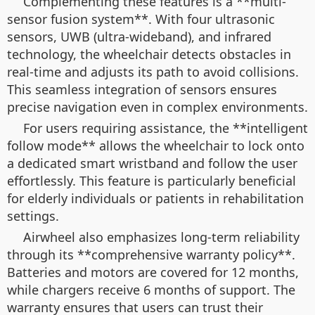
Complementing these features is a **multi-
sensor fusion system**. With four ultrasonic
sensors, UWB (ultra-wideband), and infrared
technology, the wheelchair detects obstacles in
real-time and adjusts its path to avoid collisions.
This seamless integration of sensors ensures
precise navigation even in complex environments.
For users requiring assistance, the **intelligent
follow mode** allows the wheelchair to lock onto
a dedicated smart wristband and follow the user
effortlessly. This feature is particularly beneficial
for elderly individuals or patients in rehabilitation
settings.
Airwheel also emphasizes long-term reliability
through its **comprehensive warranty policy**.
Batteries and motors are covered for 12 months,
while chargers receive 6 months of support. The
warranty ensures that users can trust their