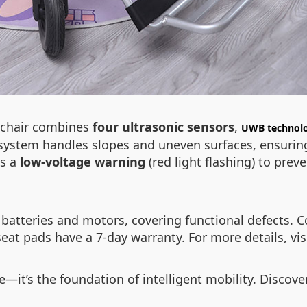
lchair combines
four ultrasonic sensors
,
UWB technol
e system handles slopes and uneven surfaces, ensuring
es a
low-voltage warning
(red light flashing) to pr
batteries and motors, covering functional defects. C
eat pads have a 7-day warranty. For more details, vis
re—it’s the foundation of intelligent mobility. Discov