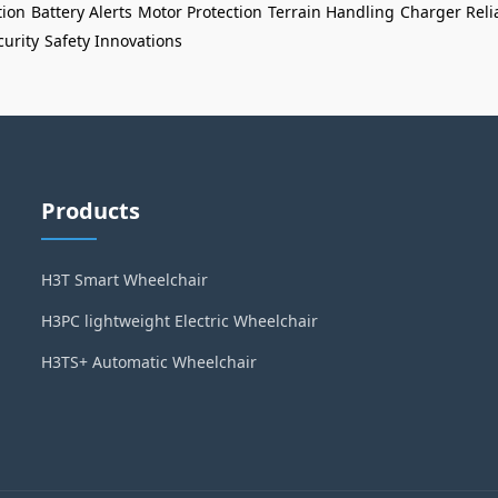
tion
Battery Alerts
Motor Protection
Terrain Handling
Charger Relia
curity
Safety Innovations
Products
H3T Smart Wheelchair
H3PC lightweight Electric Wheelchair
H3TS+ Automatic Wheelchair