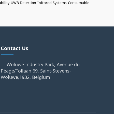
bility
UWB Detection
Infrared Systems
Consumable
Contact Us
Woluwe Industry Park, Avenue du
Péage/Tollaan 69, Saint-Stevens-
Woluwe,1932, Belgium