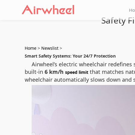
H
Safety F
Home
>
Newslist
>
Smart Safety Systems: Your 24/7 Protection
Airwheel’s electric wheelchair redefines
built-in
6 km/h
that matches natur
speed limit
wheelchair automatically slows down and