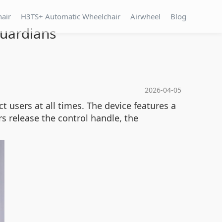
hair
H3TS+ Automatic Wheelchair
Airwheel
Blog
Guardians
2026-04-05
t users at all times. The device features a
s release the control handle, the