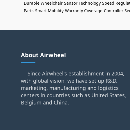
Durable Wheelchair
Sensor Technology
Speed Regula
Parts
Smart Mobility
Warranty Coverage
Controller Se
About Airwheel
Since Airwheel's establishment in 2004,
with global vision, we have set up R&D,
marketing, manufacturing and logistics
centers in countries such as United States,
Belgium and China.