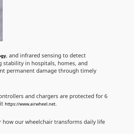
, and infrared sensing to detect
ogy
 stability in hospitals, homes, and
event permanent damage through timely
ontrollers and chargers are protected for 6
it
.
https://www.airwheel.net
er how our wheelchair transforms daily life