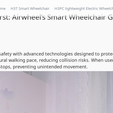
ome
H3T Smart Wheelchair
H3PC lightweight Electric Wheelc
irst: Airwheel’s Smart Wheelchair 
 safety with advanced technologies designed to protec
al walking pace, reducing collision risks. When user
 stops, preventing unintended movement.