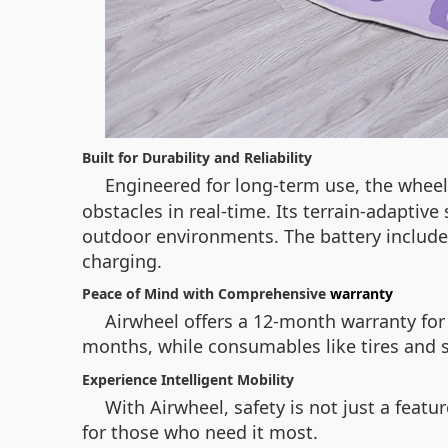
Built for Durability and Reliability
Engineered for long-term use, the whee
obstacles in real-time. Its terrain-adaptiv
outdoor environments. The battery includ
charging.
Peace of Mind with Comprehensive
warranty
Airwheel offers a 12-month warranty for 
months, while consumables like tires and s
Experience Intelligent Mobility
With Airwheel, safety is not just a featu
for those who need it most.