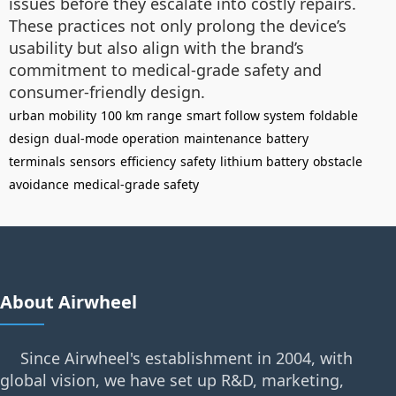
issues before they escalate into costly repairs.
These practices not only prolong the device’s
usability but also align with the brand’s
commitment to medical-grade safety and
consumer-friendly design.
urban mobility
100 km range
smart follow system
foldable
design
dual-mode operation
maintenance
battery
terminals
sensors
efficiency
safety
lithium battery
obstacle
avoidance
medical-grade safety
About Airwheel
Since Airwheel's establishment in 2004, with
global vision, we have set up R&D, marketing,