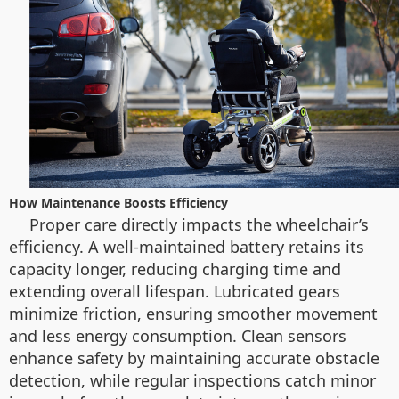
How Maintenance Boosts Efficiency
Proper care directly impacts the wheelchair’s
efficiency. A well-maintained battery retains its
capacity longer, reducing charging time and
extending overall lifespan. Lubricated gears
minimize friction, ensuring smoother movement
and less energy consumption. Clean sensors
enhance safety by maintaining accurate obstacle
detection, while regular inspections catch minor