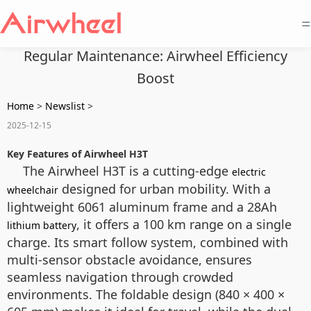
=
Regular Maintenance: Airwheel Efficiency
Boost
Home
>
Newslist
>
2025-12-15
Key Features of Airwheel H3T
The Airwheel H3T is a cutting-edge
electric
designed for urban mobility. With a
wheelchair
lightweight 6061 aluminum frame and a 28Ah
, it offers a 100 km range on a single
lithium battery
charge. Its smart follow system, combined with
multi-sensor obstacle avoidance, ensures
seamless navigation through crowded
environments. The foldable design (840 × 400 ×