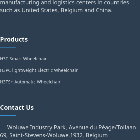
manufacturing and logistics centers in countries
such as United States, Belgium and China.
Products
H3T Smart Wheelchair
H3PC lightweight Electric Wheelchair
H3TS+ Automatic Wheelchair
Contact Us
Woluwe Industry Park, Avenue du Péage/Tollaan
69, Saint-Stevens-Woluwe,1932, Belgium