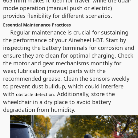
605 mm) makes it ideal for travel, while the dual-
mode operation (manual push or electric)
provides flexibility for different scenarios.
Essential Maintenance Practices
Regular maintenance is crucial for sustaining
the performance of your Airwheel H3T. Start by
inspecting the battery terminals for corrosion and
ensure they are clean for optimal charging. Check
the motor and gear mechanisms monthly for
wear, lubricating moving parts with the
recommended grease. Clean the sensors weekly
to prevent dust buildup, which could interfere
with
. Additionally, store the
obstacle detection
wheelchair in a dry place to avoid battery
degradation from humidity.