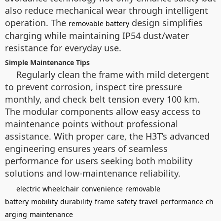
also reduce mechanical wear through intelligent
operation. The
design simplifies
removable battery
charging while maintaining IP54 dust/water
resistance for everyday use.
Simple Maintenance Tips
Regularly clean the frame with mild detergent
to prevent corrosion, inspect tire pressure
monthly, and check belt tension every 100 km.
The modular components allow easy access to
maintenance points without professional
assistance. With proper care, the H3T’s advanced
engineering ensures years of seamless
performance for users seeking both mobility
solutions and low-maintenance reliability.
electric wheelchair
convenience
removable
battery
mobility
durability
frame
safety
travel
performance
ch
arging
maintenance