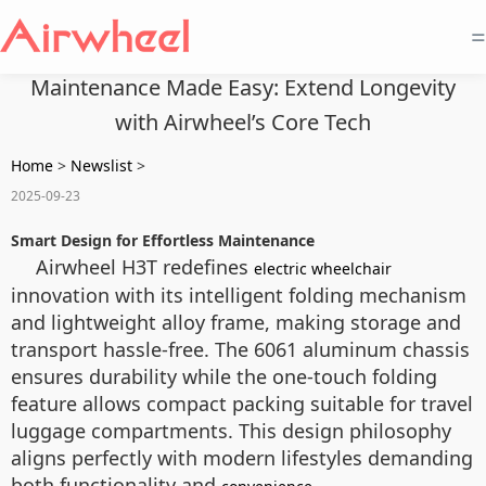
=
Maintenance Made Easy: Extend Longevity
with Airwheel’s Core Tech
Home
>
Newslist
>
2025-09-23
Smart Design for Effortless Maintenance
Airwheel H3T redefines
electric wheelchair
innovation with its intelligent folding mechanism
and lightweight alloy frame, making storage and
transport hassle-free. The 6061 aluminum chassis
ensures durability while the one-touch folding
feature allows compact packing suitable for travel
luggage compartments. This design philosophy
aligns perfectly with modern lifestyles demanding
both functionality and
.