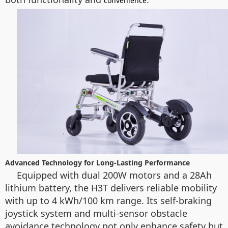
convenience
Advanced Technology for Long-Lasting Performance
Equipped with dual 200W motors and a 28Ah
lithium battery, the H3T delivers reliable mobility
with up to 4 kWh/100 km range. Its self-braking
joystick system and multi-sensor obstacle
avoidance technology not only enhance safety but