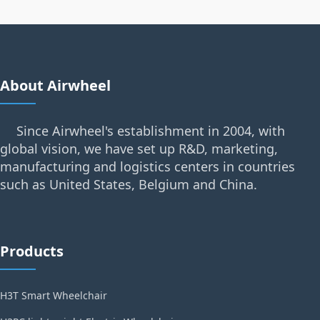
About Airwheel
Since Airwheel's establishment in 2004, with
global vision, we have set up R&D, marketing,
manufacturing and logistics centers in countries
such as United States, Belgium and China.
Products
H3T Smart Wheelchair