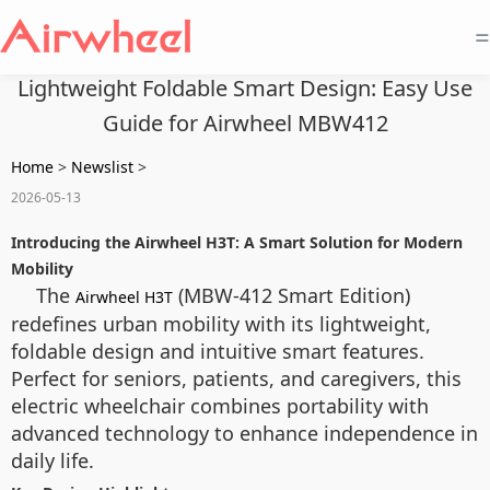
=
Lightweight Foldable Smart Design: Easy Use
Guide for Airwheel MBW412
Home
>
Newslist
>
2026-05-13
Introducing the Airwheel H3T: A Smart Solution for Modern
Mobility
The
(MBW-412 Smart Edition)
Airwheel H3T
redefines urban mobility with its lightweight,
foldable design and intuitive smart features.
Perfect for seniors, patients, and caregivers, this
electric wheelchair combines portability with
advanced technology to enhance independence in
daily life.