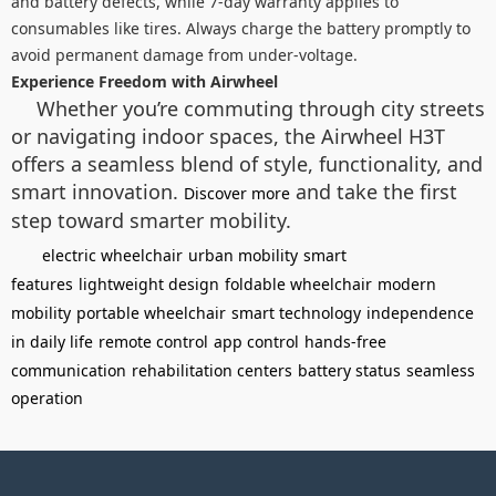
and battery defects, while 7-day warranty applies to
consumables like tires. Always charge the battery promptly to
avoid permanent damage from under-voltage.
Experience Freedom with Airwheel
Whether you’re commuting through city streets
or navigating indoor spaces, the Airwheel H3T
offers a seamless blend of style, functionality, and
smart innovation.
and take the first
Discover more
step toward smarter mobility.
electric wheelchair
urban mobility
smart
features
lightweight design
foldable wheelchair
modern
mobility
portable wheelchair
smart technology
independence
in daily life
remote control
app control
hands-free
communication
rehabilitation centers
battery status
seamless
operation