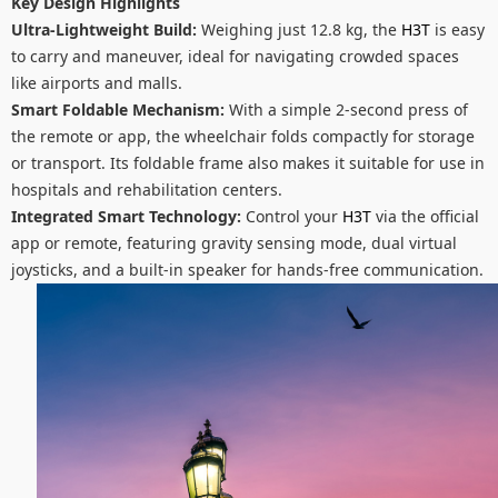
Key Design Highlights
Ultra-Lightweight Build:
Weighing just 12.8 kg, the
H3T
is easy
to carry and maneuver, ideal for navigating crowded spaces
like airports and malls.
Smart Foldable Mechanism:
With a simple 2-second press of
the remote or app, the wheelchair folds compactly for storage
or transport. Its foldable frame also makes it suitable for use in
hospitals and rehabilitation centers.
Integrated Smart Technology:
Control your
H3T
via the official
app or remote, featuring gravity sensing mode, dual virtual
joysticks, and a built-in speaker for hands-free communication.