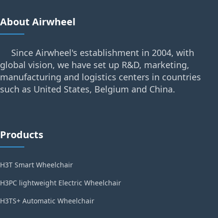
About Airwheel
Since Airwheel's establishment in 2004, with
global vision, we have set up R&D, marketing,
manufacturing and logistics centers in countries
such as United States, Belgium and China.
Products
H3T Smart Wheelchair
H3PC lightweight Electric Wheelchair
H3TS+ Automatic Wheelchair