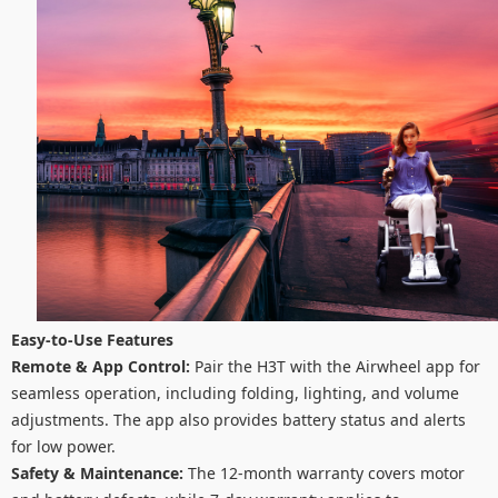
Easy-to-Use Features
Remote & App Control:
Pair the H3T with the Airwheel app for
seamless operation, including folding, lighting, and volume
adjustments. The app also provides battery status and alerts
for low power.
Safety & Maintenance:
The 12-month warranty covers motor