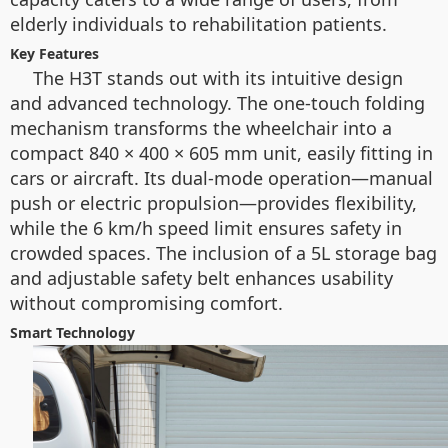
elderly individuals to rehabilitation patients.
Key Features
The H3T stands out with its intuitive design
and advanced technology. The one-touch folding
mechanism transforms the wheelchair into a
compact 840 × 400 × 605 mm unit, easily fitting in
cars or aircraft. Its dual-mode operation—manual
push or electric propulsion—provides flexibility,
while the 6 km/h speed limit ensures safety in
crowded spaces. The inclusion of a 5L storage bag
and adjustable safety belt enhances usability
without compromising comfort.
Smart Technology