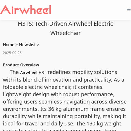
=
H3TS: Tech-Driven Airwheel Electric
Wheelchair
Home
>
Newslist
>
2025-09-26
Product Overview
The
redefines mobility solutions
Airwheel H3T
with its blend of innovation and practicality. As a
foldable electric wheelchair, it combines
lightweight design with robust performance,
offering users seamless navigation across diverse
environments. Its 36 kg aluminum frame ensures
durability while maintaining portability, making it
ideal for travel and daily use. The 130 kg weight
capacity caters to a wide range of users, from