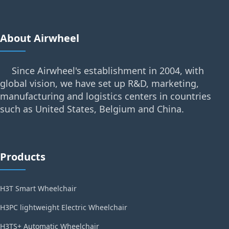
About Airwheel
Since Airwheel's establishment in 2004, with
global vision, we have set up R&D, marketing,
manufacturing and logistics centers in countries
such as United States, Belgium and China.
Products
H3T Smart Wheelchair
H3PC lightweight Electric Wheelchair
H3TS+ Automatic Wheelchair