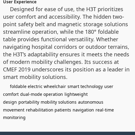
User Experience
Designed for ease of use, the H3T prioritizes
user comfort and accessibility. The hidden two-
point safety belt and magnetic storage solutions
streamline operation, while the 180° foldable
table provides functional versatility. Whether
navigating hospital corridors or outdoor terrains,
the H3T’s adaptability ensures it meets the needs
of modern mobility challenges. Its success at
CMEF 2019 underscores its position as a leader in
smart mobility solutions.
foldable electric wheelchair
smart technology
user
comfort
dual-mode operation
lightweight
design
portability
mobility solutions
autonomous
movement
rehabilitation patients
navigation
real-time
monitoring