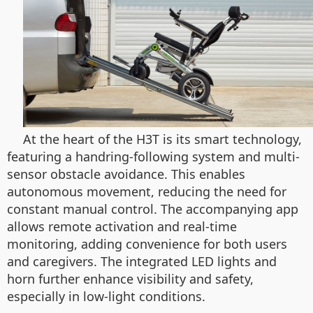
At the heart of the H3T is its smart technology,
featuring a handring-following system and multi-
sensor obstacle avoidance. This enables
autonomous movement, reducing the need for
constant manual control. The accompanying app
allows remote activation and real-time
monitoring, adding convenience for both users
and caregivers. The integrated LED lights and
horn further enhance visibility and safety,
especially in low-light conditions.