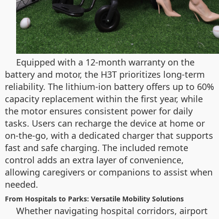
Equipped with a 12-month warranty on the
battery and motor, the H3T prioritizes long-term
reliability. The lithium-ion battery offers up to 60%
capacity replacement within the first year, while
the motor ensures consistent power for daily
tasks. Users can recharge the device at home or
on-the-go, with a dedicated charger that supports
fast and safe charging. The included remote
control adds an extra layer of convenience,
allowing caregivers or companions to assist when
needed.
From Hospitals to Parks: Versatile Mobility Solutions
Whether navigating hospital corridors, airport