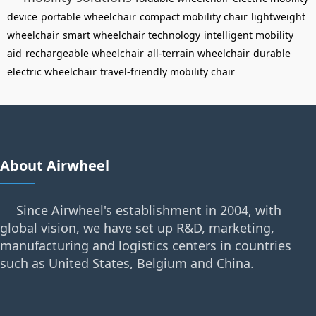
device
portable wheelchair
compact mobility chair
lightweight
wheelchair
smart wheelchair technology
intelligent mobility
aid
rechargeable wheelchair
all-terrain wheelchair
durable
electric wheelchair
travel-friendly mobility chair
About Airwheel
Since Airwheel's establishment in 2004, with
global vision, we have set up R&D, marketing,
manufacturing and logistics centers in countries
such as United States, Belgium and China.