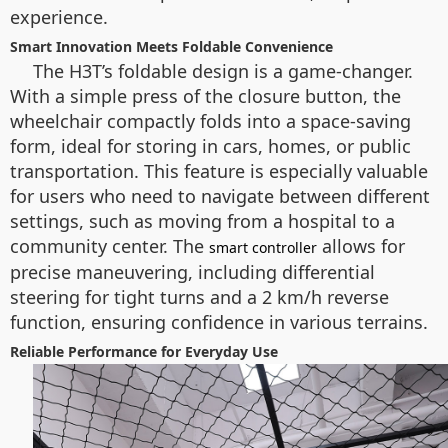
experience.
Smart Innovation Meets Foldable Convenience
The H3T’s foldable design is a game-changer.
With a simple press of the closure button, the
wheelchair compactly folds into a space-saving
form, ideal for storing in cars, homes, or public
transportation. This feature is especially valuable
for users who need to navigate between different
settings, such as moving from a hospital to a
community center. The
allows for
smart controller
precise maneuvering, including differential
steering for tight turns and a 2 km/h reverse
function, ensuring confidence in various terrains.
Reliable Performance for Everyday Use