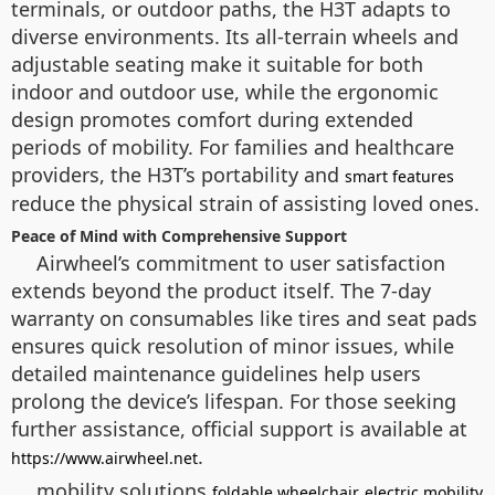
terminals, or outdoor paths, the H3T adapts to
diverse environments. Its all-terrain wheels and
adjustable seating make it suitable for both
indoor and outdoor use, while the ergonomic
design promotes comfort during extended
periods of mobility. For families and healthcare
providers, the H3T’s portability and
smart features
reduce the physical strain of assisting loved ones.
Peace of Mind with Comprehensive Support
Airwheel’s commitment to user satisfaction
extends beyond the product itself. The 7-day
warranty on consumables like tires and seat pads
ensures quick resolution of minor issues, while
detailed maintenance guidelines help users
prolong the device’s lifespan. For those seeking
further assistance, official support is available at
.
https://www.airwheel.net
mobility solutions
foldable wheelchair
electric mobility