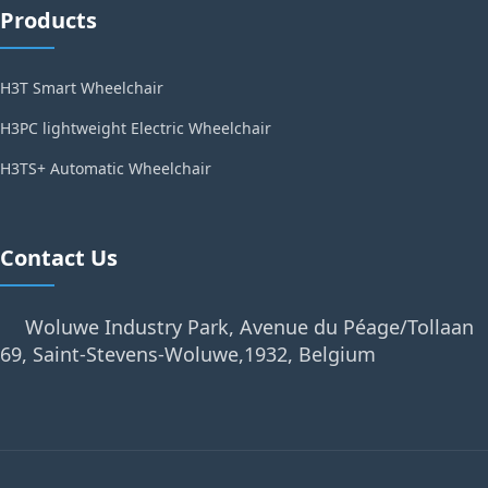
Products
H3T Smart Wheelchair
H3PC lightweight Electric Wheelchair
H3TS+ Automatic Wheelchair
Contact Us
Woluwe Industry Park, Avenue du Péage/Tollaan
69, Saint-Stevens-Woluwe,1932, Belgium