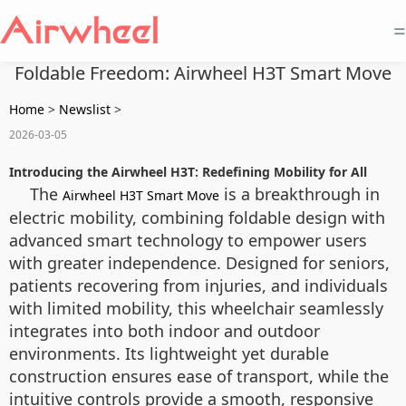
=
Foldable Freedom: Airwheel H3T Smart Move
Home
>
Newslist
>
2026-03-05
Introducing the Airwheel H3T: Redefining Mobility for All
The
is a breakthrough in
Airwheel H3T Smart Move
electric mobility, combining foldable design with
advanced smart technology to empower users
with greater independence. Designed for seniors,
patients recovering from injuries, and individuals
with limited mobility, this wheelchair seamlessly
integrates into both indoor and outdoor
environments. Its lightweight yet durable
construction ensures ease of transport, while the
intuitive controls provide a smooth, responsive