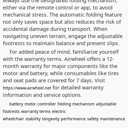
Always use the designated folding mechanism,
either via the remote control or app, to avoid
mechanical stress. The automatic folding feature
not only saves space but also reduces the risk of
accidental damage during transport. When
navigating uneven terrain, engage the adjustable
footrests to maintain balance and prevent slips.
For added peace of mind, familiarize yourself
with the warranty terms. Airwheel offers a 12-
month warranty for major components like the
motor and battery, while consumables like tires
and seat pads are covered for 7 days. Visit
for detailed warranty
https://www.airwheel.net
information and service options.
battery
motor
controller
folding mechanism
adjustable
footrests
warranty terms
electric
wheelchair
stability
longevity
performance
safety
maintenance