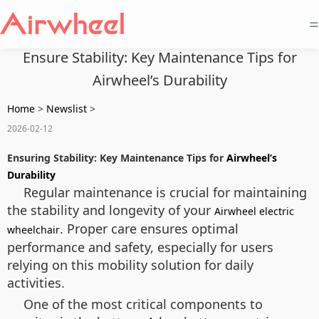
=
Ensure Stability: Key Maintenance Tips for
Airwheel’s Durability
Home
>
Newslist
>
2026-02-12
Ensuring Stability: Key Maintenance Tips for
Airwheel’s
Durability
Regular maintenance is crucial for maintaining
the stability and longevity of your
Airwheel electric
. Proper care ensures optimal
wheelchair
performance and safety, especially for users
relying on this mobility solution for daily
activities.
One of the most critical components to