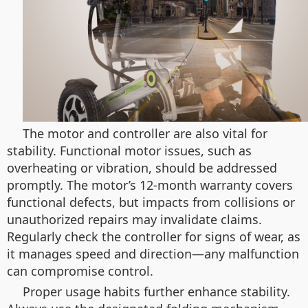
The motor and controller are also vital for
stability. Functional motor issues, such as
overheating or vibration, should be addressed
promptly. The motor’s 12-month warranty covers
functional defects, but impacts from collisions or
unauthorized repairs may invalidate claims.
Regularly check the controller for signs of wear, as
it manages speed and direction—any malfunction
can compromise control.
Proper usage habits further enhance stability.