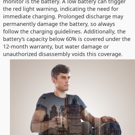
monitor is the battery. A low battery can trigger
the red light warning, indicating the need for
immediate charging. Prolonged discharge may
permanently damage the battery, so always
follow the charging guidelines. Additionally, the
battery’s capacity below 60% is covered under the
12-month warranty, but water damage or
unauthorized disassembly voids this coverage.