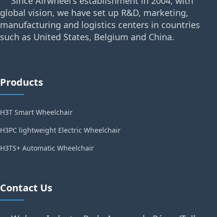
Since Airwheel's establishment in 2004, with
global vision, we have set up R&D, marketing,
manufacturing and logistics centers in countries
such as United States, Belgium and China.
Products
H3T Smart Wheelchair
H3PC lightweight Electric Wheelchair
H3TS+ Automatic Wheelchair
Contact Us