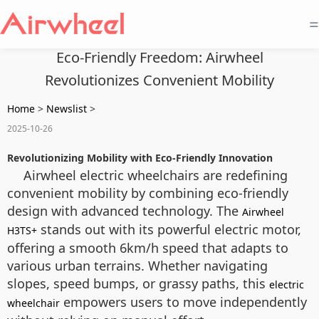
=
Eco-Friendly Freedom: Airwheel
Revolutionizes Convenient Mobility
Home
>
Newslist
>
2025-10-26
Revolutionizing Mobility with Eco-Friendly Innovation
Airwheel electric wheelchairs are redefining
convenient mobility by combining eco-friendly
design with advanced technology. The
Airwheel
stands out with its powerful electric motor,
H3TS+
offering a smooth 6km/h speed that adapts to
various urban terrains. Whether navigating
slopes, speed bumps, or grassy paths, this
electric
empowers users to move independently
wheelchair