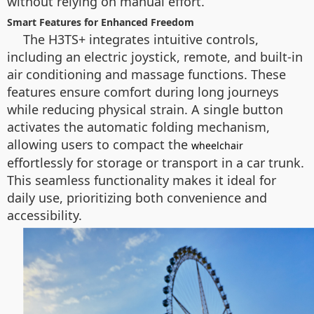
without relying on manual effort.
Smart Features for Enhanced Freedom
The H3TS+ integrates intuitive controls,
including an electric joystick, remote, and built-in
air conditioning and massage functions. These
features ensure comfort during long journeys
while reducing physical strain. A single button
activates the automatic folding mechanism,
allowing users to compact the
wheelchair
effortlessly for storage or transport in a car trunk.
This seamless functionality makes it ideal for
daily use, prioritizing both convenience and
accessibility.