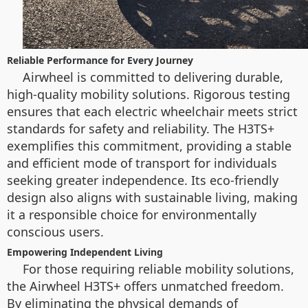
Reliable Performance for Every Journey
Airwheel is committed to delivering durable,
high-quality mobility solutions. Rigorous testing
ensures that each electric wheelchair meets strict
standards for safety and reliability. The H3TS+
exemplifies this commitment, providing a stable
and efficient mode of transport for individuals
seeking greater independence. Its eco-friendly
design also aligns with sustainable living, making
it a responsible choice for environmentally
conscious users.
Empowering Independent Living
For those requiring reliable mobility solutions,
the Airwheel H3TS+ offers unmatched freedom.
By eliminating the physical demands of