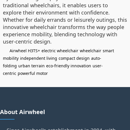
traditional wheelchairs, it enables users to
explore their environment with confidence.
Whether for daily errands or leisurely outings, this
innovative wheelchair transforms the way people
experience mobility, blending technology with
user-centric design.
Airwheel H3TS+
electric wheelchair
wheelchair
smart
mobility
independent living
compact design
auto-
folding
urban terrain
eco-friendly innovation
user-
centric
powerful motor
About Airwheel