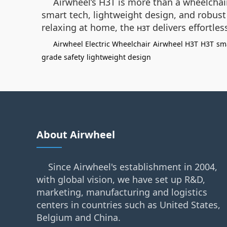
Airwheel’s H3T is more than a wheelchair
smart tech, lightweight design, and robust 
relaxing at home, the
delivers effortles
H3T
Airwheel Electric Wheelchair
Airwheel H3T
H3T
sm
grade safety
lightweight design
About Airwheel
Since Airwheel's establishment in 2004,
with global vision, we have set up R&D,
marketing, manufacturing and logistics
centers in countries such as United States,
Belgium and China.