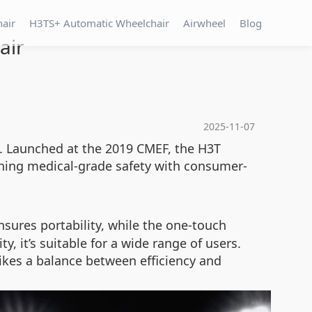
hair
H3TS+ Automatic Wheelchair
Airwheel
Blog
air
2025-11-07
ty. Launched at the 2019 CMEF, the H3T
ining medical-grade safety with consumer-
sures portability, while the one-touch
y, it’s suitable for a wide range of users.
ikes a balance between efficiency and