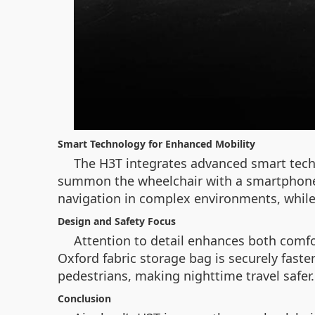
Smart Technology for Enhanced Mobility
The H3T integrates advanced smart tech
summon the wheelchair with a smartphone o
navigation in complex environments, while 
Design and Safety Focus
Attention to detail enhances both comfor
Oxford fabric storage bag is securely faste
pedestrians, making nighttime travel safer.
Conclusion