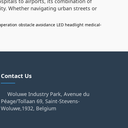
pitals to airports, its combination of
ity. Whether navigating urban streets or
operation
obstacle avoidance
LED headlight
medical-
Contact Us
Woluwe Industry Park, Avenue du
Péage/Tollaan 69, Saint-Stevens-
Woluwe,1932, Belgium