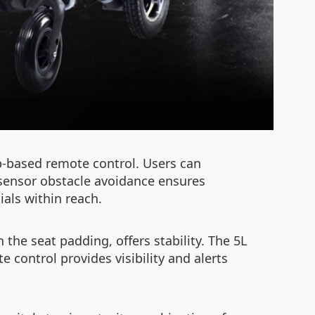
-based remote control. Users can
-sensor obstacle avoidance ensures
als within reach.
the seat padding, offers stability. The 5L
 control provides visibility and alerts