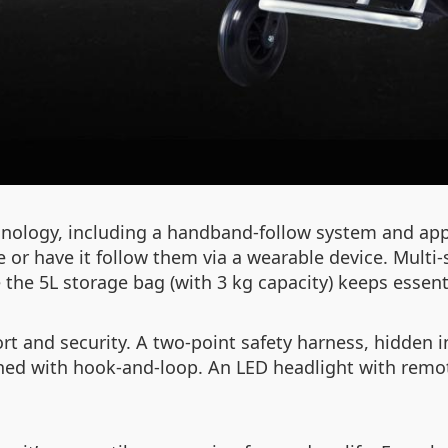
nology, including a handband-follow system and app
r have it follow them via a wearable device. Multi
the 5L storage bag (with 3 kg capacity) keeps essenti
t and security. A two-point safety harness, hidden in 
ned with hook-and-loop. An LED headlight with remote