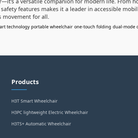
—it’s a versatile companion for modern life. From hos
safety features makes it a leader in accessible mobil
s movement for all.
art technology
portable wheelchair
one-touch folding
dual-mode 
Products
H3T Smart Wheelchair
H3PC lightweight Electric Wheelchair
H3TS+ Automatic Wheelchair