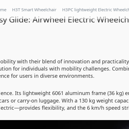
ome
H3T Smart Wheelchair
H3PC lightweight Electric Wheelc
sy Glide: Airwheel Electric Wheelch
obility with their blend of innovation and practicali
tion for individuals with mobility challenges. Comb
ience for users in diverse environments.
ence. Its lightweight 6061 aluminum frame (36 kg) en
 cars or carry-on luggage. With a 130 kg weight capacit
tric—provides flexibility, and the 6 km/h speed str