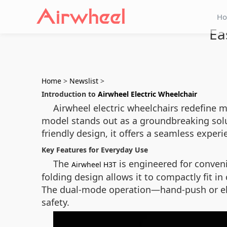
H
Ea
Home
>
Newslist
>
Introduction to
Airwheel Electric Wheelchair
Airwheel electric wheelchairs redefine m
model stands out as a groundbreaking solu
friendly design, it offers a seamless exper
Key Features for Everyday Use
The
is engineered for conveni
Airwheel H3T
folding design allows it to compactly fit in
The dual-mode operation—hand-push or elec
safety.