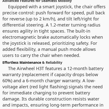
Advanced Features for Seamless Mobility
Equipped with a smart joystick, the chair offers
precise control: push forward for speed, pull back
for reverse (up to 2 km/h), and tilt left/right for
differential steering. A 1.2-meter turning radius
ensures agility in tight spaces. The built-in
electromagnetic brake automatically locks when
the joystick is released, prioritizing safety. For
added flexibility, a manual push mode allows
users to carry the chair when needed.
Effortless Maintenance
& Reliability
The Airwheel H3T features a 12-month battery
warranty (replacement if capacity drops below
60%) and a 6-month charger warranty. A low-
voltage alert (red light flashing) signals the need
for immediate charging to prevent battery
damage. Its durable construction resists water
and impacts, ensuring long-term performance in