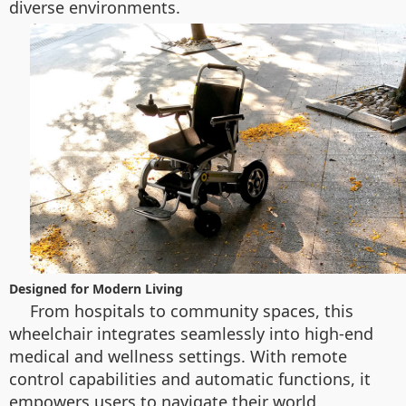
diverse environments.
Designed for Modern Living
From hospitals to community spaces, this
wheelchair integrates seamlessly into high-end
medical and wellness settings. With remote
control capabilities and automatic functions, it
empowers users to navigate their world