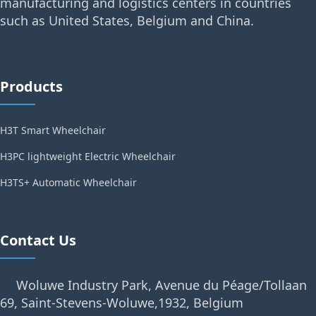
manufacturing and logistics centers in countries
such as United States, Belgium and China.
Products
H3T Smart Wheelchair
H3PC lightweight Electric Wheelchair
H3TS+ Automatic Wheelchair
Contact Us
Woluwe Industry Park, Avenue du Péage/Tollaan
69, Saint-Stevens-Woluwe,1932, Belgium