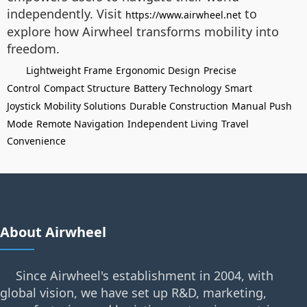
independently. Visit
to
https://www.airwheel.net
explore how Airwheel transforms mobility into
freedom.
Lightweight Frame
Ergonomic Design
Precise
Control
Compact Structure
Battery Technology
Smart
Joystick
Mobility Solutions
Durable Construction
Manual Push
Mode
Remote Navigation
Independent Living
Travel
Convenience
About Airwheel
Since Airwheel's establishment in 2004, with
global vision, we have set up R&D, marketing,