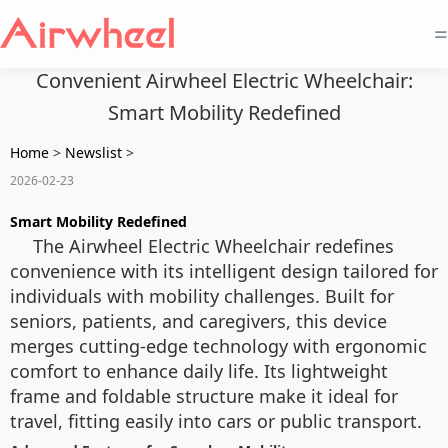
=
Convenient Airwheel Electric Wheelchair:
Smart Mobility Redefined
Home
>
Newslist
>
2026-02-23
Smart Mobility Redefined
The Airwheel Electric Wheelchair redefines
convenience with its intelligent design tailored for
individuals with mobility challenges. Built for
seniors, patients, and caregivers, this device
merges cutting-edge technology with ergonomic
comfort to enhance daily life. Its lightweight
frame and foldable structure make it ideal for
travel, fitting easily into cars or public transport.