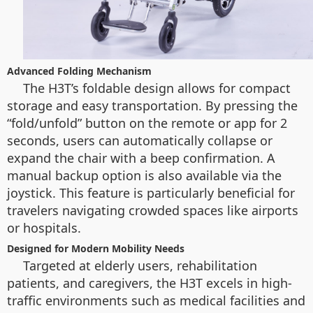
Advanced Folding Mechanism
The H3T’s foldable design allows for compact
storage and easy transportation. By pressing the
“fold/unfold” button on the remote or app for 2
seconds, users can automatically collapse or
expand the chair with a beep confirmation. A
manual backup option is also available via the
joystick. This feature is particularly beneficial for
travelers navigating crowded spaces like airports
or hospitals.
Designed for Modern Mobility Needs
Targeted at elderly users, rehabilitation
patients, and caregivers, the H3T excels in high-
traffic environments such as medical facilities and