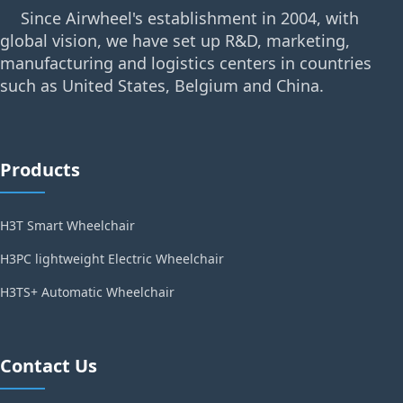
Since Airwheel's establishment in 2004, with
global vision, we have set up R&D, marketing,
manufacturing and logistics centers in countries
such as United States, Belgium and China.
Products
H3T Smart Wheelchair
H3PC lightweight Electric Wheelchair
H3TS+ Automatic Wheelchair
Contact Us