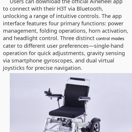
Users can download the official Airwheel app
to connect with their H3T via Bluetooth,
unlocking a range of intuitive controls. The app
interface features four primary functions: power
management, folding operations, horn activation,
and headlight control. Three distinct
control modes
cater to different user preferences—single-hand
operation for quick adjustments, gravity sensing
via smartphone gyroscopes, and dual virtual
joysticks for precise navigation.