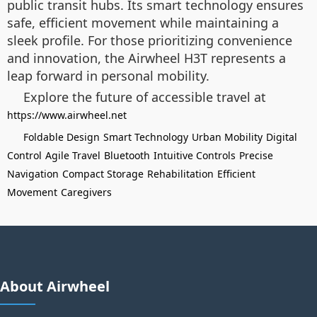
public transit hubs. Its smart technology ensures
safe, efficient movement while maintaining a
sleek profile. For those prioritizing convenience
and innovation, the Airwheel H3T represents a
leap forward in personal mobility.
Explore the future of accessible travel at
https://www.airwheel.net
Foldable Design
Smart Technology
Urban Mobility
Digital
Control
Agile Travel
Bluetooth
Intuitive Controls
Precise
Navigation
Compact Storage
Rehabilitation
Efficient
Movement
Caregivers
About Airwheel