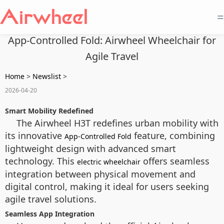
=
App-Controlled Fold: Airwheel Wheelchair for
Agile Travel
Home
>
Newslist
>
2026-04-20
Smart Mobility Redefined
The Airwheel H3T redefines urban mobility with
its innovative
feature, combining
App-Controlled Fold
lightweight design with advanced smart
technology. This
offers seamless
electric wheelchair
integration between physical movement and
digital control, making it ideal for users seeking
agile travel solutions.
Seamless App Integration