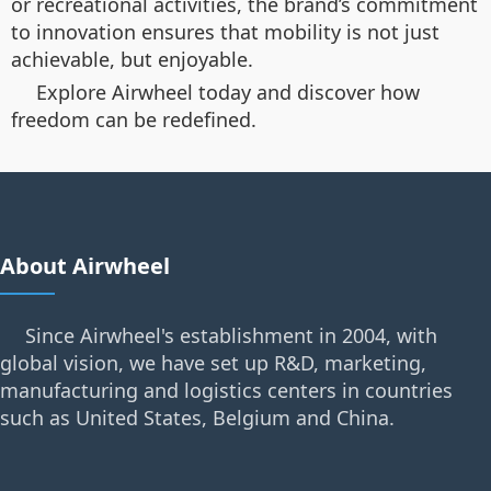
or recreational activities, the brand’s commitment
to innovation ensures that mobility is not just
achievable, but enjoyable.
Explore Airwheel today and discover how
freedom can be redefined.
About Airwheel
Since Airwheel's establishment in 2004, with
global vision, we have set up R&D, marketing,
manufacturing and logistics centers in countries
such as United States, Belgium and China.