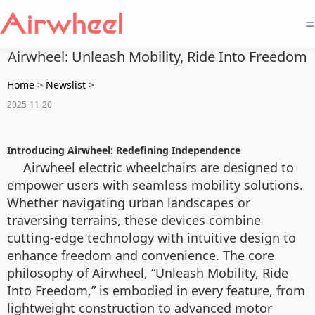
=
Airwheel: Unleash Mobility, Ride Into Freedom
Home
>
Newslist
>
2025-11-20
Introducing Airwheel: Redefining Independence
Airwheel electric wheelchairs are designed to
empower users with seamless mobility solutions.
Whether navigating urban landscapes or
traversing terrains, these devices combine
cutting-edge technology with intuitive design to
enhance freedom and convenience. The core
philosophy of Airwheel, “Unleash Mobility, Ride
Into Freedom,” is embodied in every feature, from
lightweight construction to advanced motor