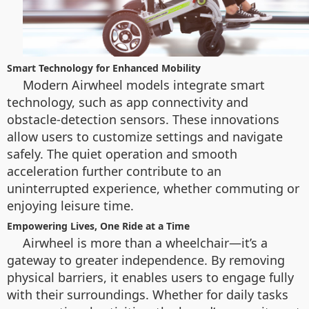
Smart Technology for Enhanced Mobility
Modern Airwheel models integrate smart
technology, such as app connectivity and
obstacle-detection sensors. These innovations
allow users to customize settings and navigate
safely. The quiet operation and smooth
acceleration further contribute to an
uninterrupted experience, whether commuting or
enjoying leisure time.
Empowering Lives, One Ride at a Time
Airwheel is more than a wheelchair—it’s a
gateway to greater independence. By removing
physical barriers, it enables users to engage fully
with their surroundings. Whether for daily tasks