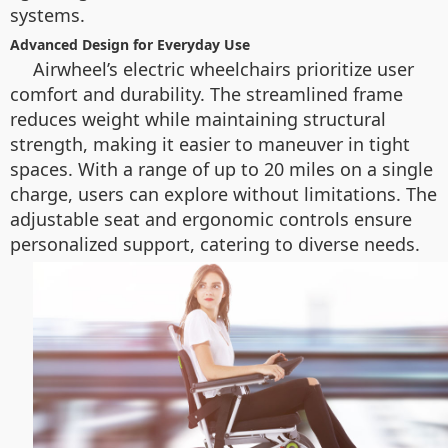
systems.
Advanced Design for Everyday Use
Airwheel’s electric wheelchairs prioritize user
comfort and durability. The streamlined frame
reduces weight while maintaining structural
strength, making it easier to maneuver in tight
spaces. With a range of up to 20 miles on a single
charge, users can explore without limitations. The
adjustable seat and ergonomic controls ensure
personalized support, catering to diverse needs.