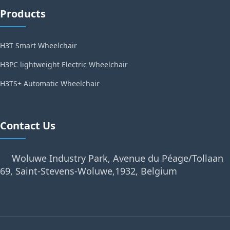
Products
H3T Smart Wheelchair
H3PC lightweight Electric Wheelchair
H3TS+ Automatic Wheelchair
Contact Us
Woluwe Industry Park, Avenue du Péage/Tollaan
69, Saint-Stevens-Woluwe,1932, Belgium