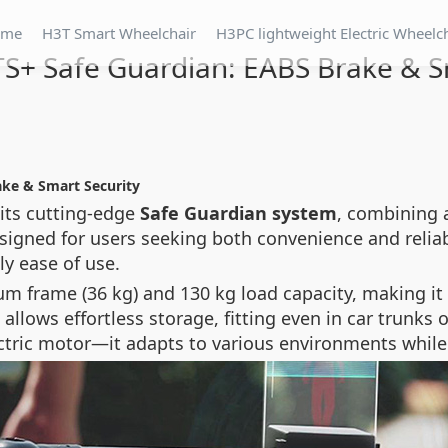
ome
H3T Smart Wheelchair
H3PC lightweight Electric Wheelc
S+ Safe Guardian: EABS Brake & S
ake & Smart Security
 its cutting-edge
Safe Guardian system
, combining 
signed for users seeking both convenience and reliabi
y ease of use.
 frame (36 kg) and 130 kg load capacity, making it i
 allows effortless storage, fitting even in car trunk
tric motor—it adapts to various environments whil