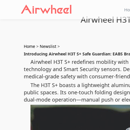
H
Airwheel H3T
Home
>
Newslist
>
Introducing Airwheel H3T S+ Safe Guardian: EABS Br
Airwheel H3T S+ redefines mobility with
technology
and
Smart Security sensors
. De
medical-grade safety with consumer-friendl
The H3T S+ boasts a lightweight aluminum
public spaces. Its one-touch folding design
dual-mode operation—manual push or elec