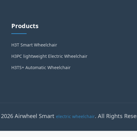
Products
H3T Smart Wheelchair
H3PC lightweight Electric Wheelchair
H3TS+ Automatic Wheelchair
 2026 Airwheel Smart
. All Rights Rese
electric wheelchair