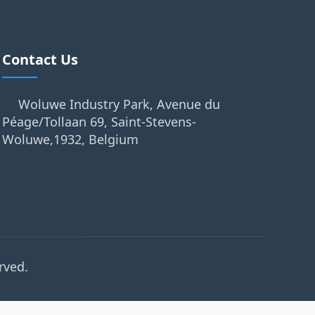
Contact Us
Woluwe Industry Park, Avenue du
Péage/Tollaan 69, Saint-Stevens-
Woluwe,1932, Belgium
rved.