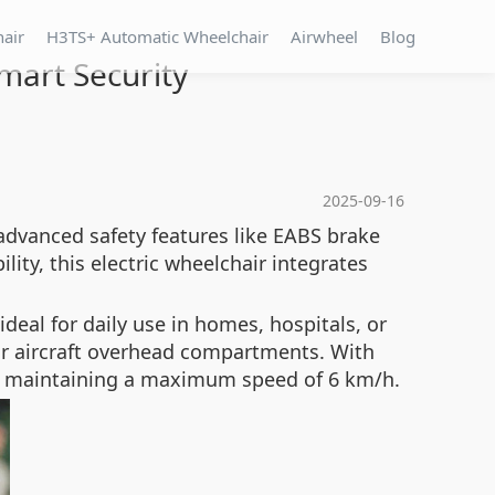
hair
H3TS+ Automatic Wheelchair
Airwheel
Blog
mart Security
2025-09-16
advanced safety features like
EABS brake
lity, this electric wheelchair integrates
deal for daily use in homes, hospitals, or
s or aircraft overhead compartments. With
e maintaining a maximum speed of 6 km/h.