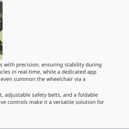
 with precision, ensuring stability during
cles in real-time, while a dedicated app
r even summon the wheelchair via a
 adjustable safety belts, and a foldable
ve controls make it a versatile solution for