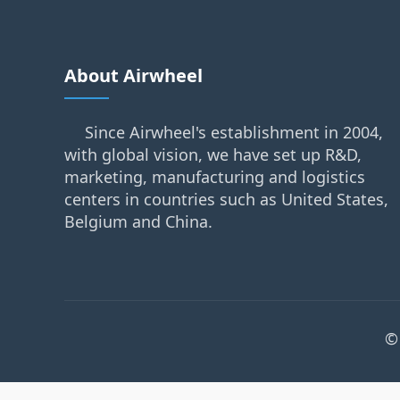
About Airwheel
Since Airwheel's establishment in 2004,
with global vision, we have set up R&D,
marketing, manufacturing and logistics
centers in countries such as United States,
Belgium and China.
©