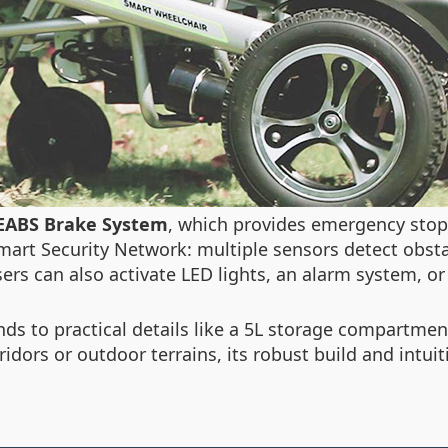
EABS Brake System
, which provides emergency stops
mart Security Network
: multiple sensors detect obsta
ers can also activate LED lights, an alarm system, o
s to practical details like a 5L storage compartment,
idors or outdoor terrains, its robust build and intuiti