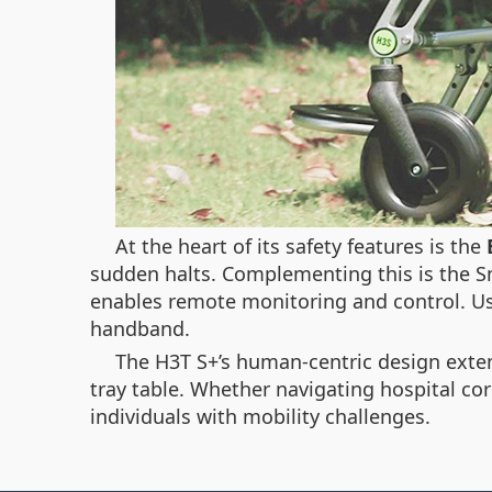
At the heart of its safety features is the
sudden halts. Complementing this is the
S
enables remote monitoring and control. Us
handband.
The H3T S+’s human-centric design extend
tray table. Whether navigating hospital corr
individuals with mobility challenges.