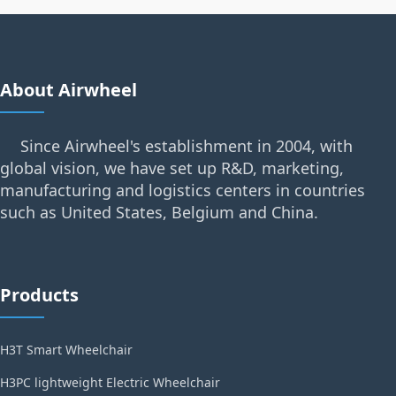
About Airwheel
Since Airwheel's establishment in 2004, with
global vision, we have set up R&D, marketing,
manufacturing and logistics centers in countries
such as United States, Belgium and China.
Products
H3T Smart Wheelchair
H3PC lightweight Electric Wheelchair