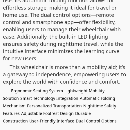
use. Its automatic folding function allows for
effortless storage, making it ideal for travel or
home use. The dual control options—remote
control and smartphone app—offer flexibility,
enabling users to manage their wheelchair with
ease. Additionally, the built-in LED lighting
ensures safety during nighttime travel, while the
intuitive interface minimizes the learning curve
for new users.
This wheelchair is more than a mobility aid; it’s
a gateway to independence, empowering users to
explore the world with confidence and comfort.
Ergonomic Seating System
Lightweight Mobility
Solution
Smart Technology Integration
Automatic Folding
Mechanism
Personalized Transportation
Nighttime Safety
Features
Adjustable Footrest Design
Durable
Construction
User-Friendly Interface
Dual Control Options