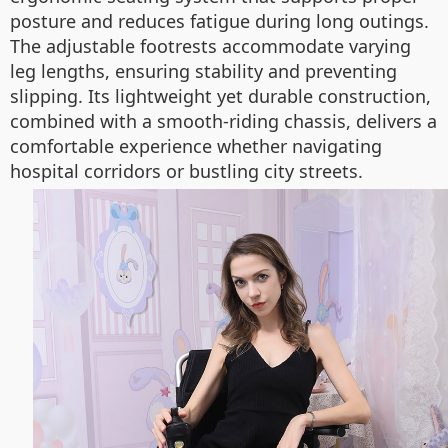
posture and reduces fatigue during long outings.
The adjustable footrests accommodate varying
leg lengths, ensuring stability and preventing
slipping. Its lightweight yet durable construction,
combined with a smooth-riding chassis, delivers a
comfortable experience whether navigating
hospital corridors or bustling city streets.