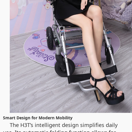
Smart Design for Modern Mobility
The H3T’s intelligent design simplifies daily