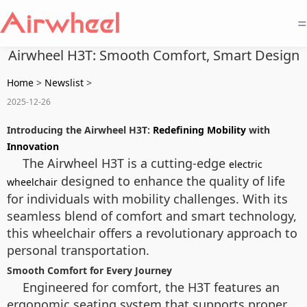
=
Airwheel H3T: Smooth Comfort, Smart Design
Home
>
Newslist
>
2025-12-26
Introducing the Airwheel H3T:
Redefining Mobility
with
Innovation
The Airwheel H3T is a cutting-edge
electric
designed to enhance the quality of life
wheelchair
for individuals with mobility challenges. With its
seamless blend of comfort and smart technology,
this wheelchair offers a revolutionary approach to
personal transportation.
Smooth Comfort for Every Journey
Engineered for comfort, the H3T features an
ergonomic seating system that supports proper