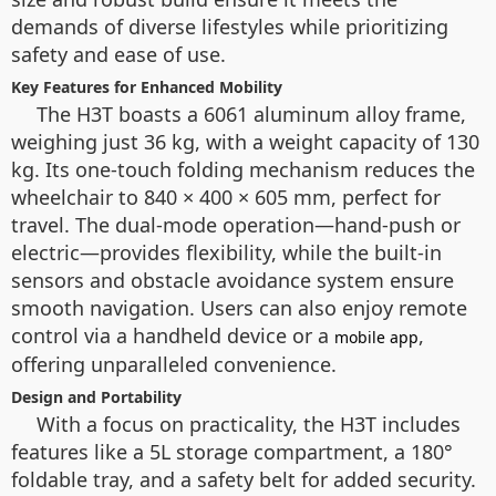
demands of diverse lifestyles while prioritizing
safety and ease of use.
Key Features for Enhanced Mobility
The H3T boasts a 6061 aluminum alloy frame,
weighing just 36 kg, with a weight capacity of 130
kg. Its one-touch folding mechanism reduces the
wheelchair to 840 × 400 × 605 mm, perfect for
travel. The dual-mode operation—hand-push or
electric—provides flexibility, while the built-in
sensors and obstacle avoidance system ensure
smooth navigation. Users can also enjoy remote
control via a handheld device or a
,
mobile app
offering unparalleled convenience.
Design and Portability
With a focus on practicality, the H3T includes
features like a 5L storage compartment, a 180°
foldable tray, and a safety belt for added security.