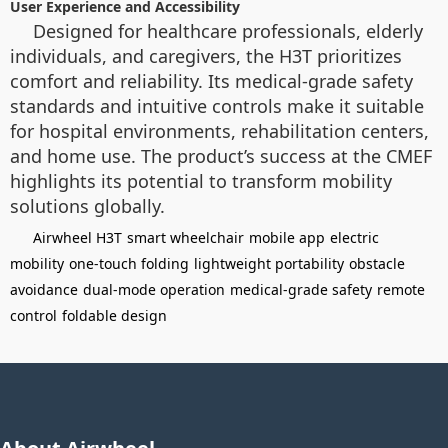
User Experience and Accessibility
Designed for healthcare professionals, elderly
individuals, and caregivers, the H3T prioritizes
comfort and reliability. Its medical-grade safety
standards and intuitive controls make it suitable
for hospital environments, rehabilitation centers,
and home use. The product’s success at the CMEF
highlights its potential to transform mobility
solutions globally.
Airwheel H3T
smart wheelchair
mobile app
electric
mobility
one-touch folding
lightweight portability
obstacle
avoidance
dual-mode operation
medical-grade safety
remote
control
foldable design