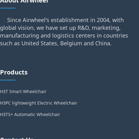
About Airwheel
Since Airwheel's establishment in 2004, with
global vision, we have set up R&D, marketing,
manufacturing and logistics centers in countries
such as United States, Belgium and China.
Products
H3T Smart Wheelchair
H3PC lightweight Electric Wheelchair
H3TS+ Automatic Wheelchair