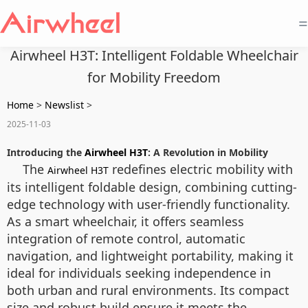
=
Airwheel H3T: Intelligent Foldable Wheelchair
for Mobility Freedom
Home
>
Newslist
>
2025-11-03
Introducing the
Airwheel H3T
: A Revolution in Mobility
The
redefines electric mobility with
Airwheel H3T
its intelligent foldable design, combining cutting-
edge technology with user-friendly functionality.
As a smart wheelchair, it offers seamless
integration of remote control, automatic
navigation, and lightweight portability, making it
ideal for individuals seeking independence in
both urban and rural environments. Its compact
size and robust build ensure it meets the