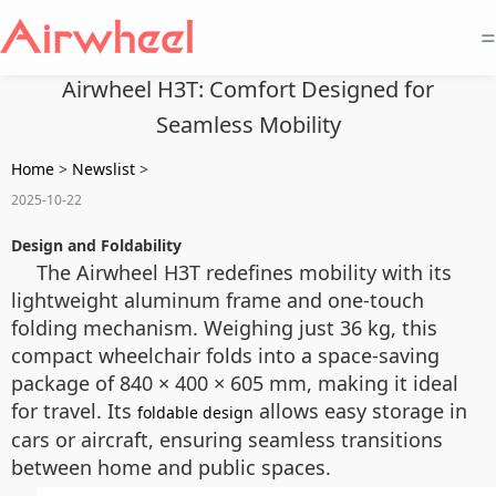
=
Airwheel H3T: Comfort Designed for
Seamless Mobility
Home
>
Newslist
>
2025-10-22
Design and Foldability
The Airwheel H3T redefines mobility with its
lightweight aluminum frame and one-touch
folding mechanism. Weighing just 36 kg, this
compact wheelchair folds into a space-saving
package of 840 × 400 × 605 mm, making it ideal
for travel. Its
allows easy storage in
foldable design
cars or aircraft, ensuring seamless transitions
between home and public spaces.