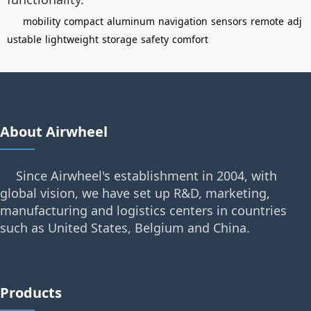
mobility
compact
aluminum
navigation
sensors
remote
adj
ustable
lightweight
storage
safety
comfort
About Airwheel
Since Airwheel's establishment in 2004, with
global vision, we have set up R&D, marketing,
manufacturing and logistics centers in countries
such as United States, Belgium and China.
Products