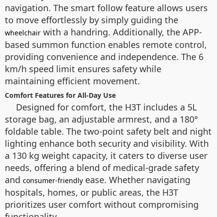
navigation. The smart follow feature allows users
to move effortlessly by simply guiding the
with a handring. Additionally, the APP-
wheelchair
based summon function enables remote control,
providing convenience and independence. The 6
km/h speed limit ensures safety while
maintaining efficient movement.
Comfort Features for All-Day Use
Designed for comfort, the H3T includes a 5L
storage bag, an adjustable armrest, and a 180°
foldable table. The two-point safety belt and night
lighting enhance both security and visibility. With
a 130 kg weight capacity, it caters to diverse user
needs, offering a blend of medical-grade safety
and
ease. Whether navigating
consumer-friendly
hospitals, homes, or public areas, the H3T
prioritizes user comfort without compromising
functionality.