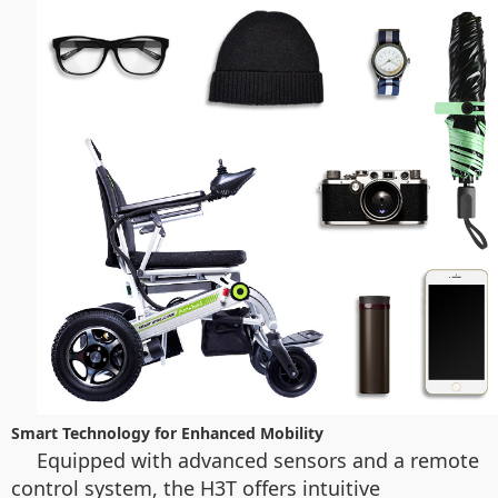
Smart Technology for Enhanced Mobility
Equipped with advanced sensors and a remote
control system, the H3T offers intuitive