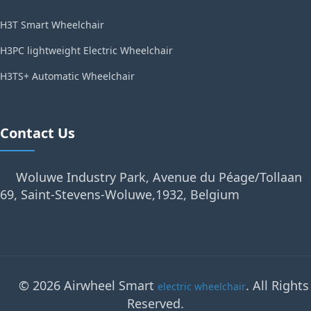
H3T Smart Wheelchair
H3PC lightweight Electric Wheelchair
H3TS+ Automatic Wheelchair
Contact Us
Woluwe Industry Park, Avenue du Péage/Tollaan
69, Saint-Stevens-Woluwe,1932, Belgium
© 2026 Airwheel Smart
. All Rights
electric wheelchair
Reserved.