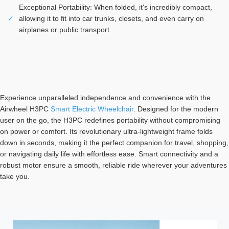
Exceptional Portability: When folded, it's incredibly compact,
✓
allowing it to fit into car trunks, closets, and even carry on
airplanes or public transport.
Experience unparalleled independence and convenience with the
Airwheel H3PC
Smart Electric Wheelchair
. Designed for the modern
user on the go, the H3PC redefines portability without compromising
on power or comfort. Its revolutionary ultra-lightweight frame folds
down in seconds, making it the perfect companion for travel, shopping,
or navigating daily life with effortless ease. Smart connectivity and a
robust motor ensure a smooth, reliable ride wherever your adventures
take you.