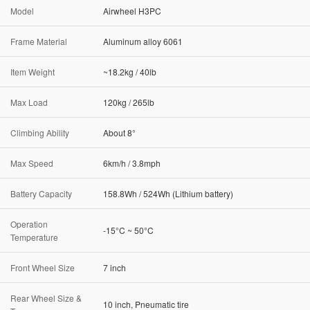
Model
Airwheel H3PC
Frame Material
Aluminum alloy 6061
Item Weight
~18.2kg / 40lb
Max Load
120kg / 265lb
Climbing Ability
About 8°
Max Speed
6km/h / 3.8mph
Battery Capacity
158.8Wh / 524Wh (Lithium battery)
Operation
-15°C ~ 50°C
Temperature
Front Wheel Size
7 inch
Rear Wheel Size &
10 inch, Pneumatic tire