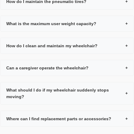
How do I maintain the pneumatic tires?
+
What is the maximum user weight capacity?
+
How do I clean and maintain my wheelchair?
+
Can a caregiver operate the wheelchair?
+
What should I do if my wheelchair suddenly stops
+
moving?
Where can I find replacement parts or accessories?
+