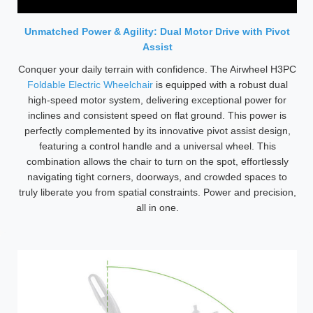
Unmatched Power & Agility: Dual Motor Drive with Pivot
Assist
Conquer your daily terrain with confidence. The Airwheel H3PC
Foldable Electric Wheelchair
is equipped with a robust dual
high-speed motor system, delivering exceptional power for
inclines and consistent speed on flat ground. This power is
perfectly complemented by its innovative pivot assist design,
featuring a control handle and a universal wheel. This
combination allows the chair to turn on the spot, effortlessly
navigating tight corners, doorways, and crowded spaces to
truly liberate you from spatial constraints. Power and precision,
all in one.