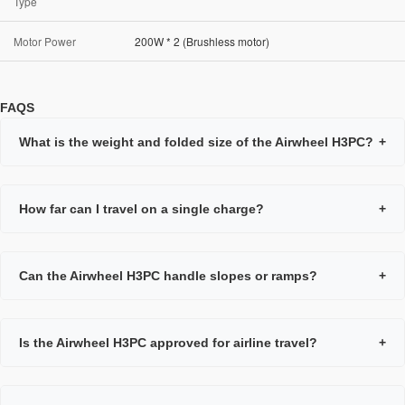
Type
Motor Power
200W * 2 (Brushless motor)
FAQS
What is the weight and folded size of the Airwheel H3PC?
+
How far can I travel on a single charge?
+
Can the Airwheel H3PC handle slopes or ramps?
+
Is the Airwheel H3PC approved for airline travel?
+