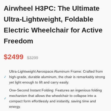
Airwheel H3PC: The Ultimate
Ultra-Lightweight, Foldable
Electric Wheelchair for Active
Freedom
$2499
$3299
Ultra-Lightweight Aerospace Aluminum Frame: Crafted from
✓
high-grade, durable aluminum, the chair is remarkably strong
yet light enough to lift and carry easily.
One-Second Instant Folding: Features an ingenious folding
mechanism that allows the wheelchair to collapse into a
✓
compact form effortlessly and instantly, saving time and
energy.