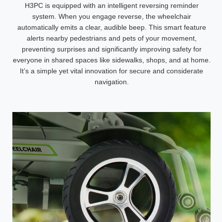
H3PC is equipped with an intelligent reversing reminder
system. When you engage reverse, the wheelchair
automatically emits a clear, audible beep. This smart feature
alerts nearby pedestrians and pets of your movement,
preventing surprises and significantly improving safety for
everyone in shared spaces like sidewalks, shops, and at home.
It’s a simple yet vital innovation for secure and considerate
navigation.