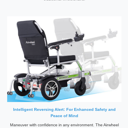
Intelligent Reversing Alert: For Enhanced Safety and
Peace of Mind
Maneuver with confidence in any environment. The Airwheel