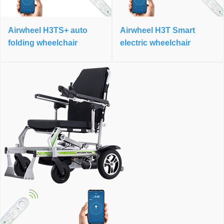
Airwheel H3TS+ auto
Airwheel H3T Smart
folding wheelchair
electric wheelchair