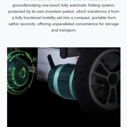
groundbreaking one-touch fully automatic folding system,
protected by its own invention patent, which transforms it from
a fully functional mobility aid into a compact, portable form
within seconds, offering unparalleled convenience for storage
and transport.