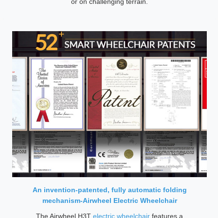
or on challenging terrain.
An invention-patented, fully automatic folding
mechanism-Airwheel Electric Wheelchair
The Airwheel H3T
electric wheelchair
features a