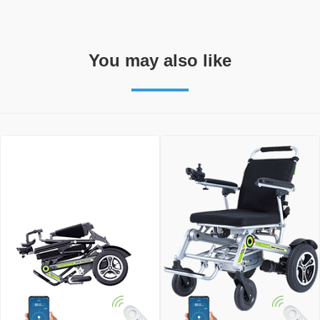
You may also like