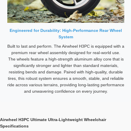
Engineered for Durability: High-Performance Rear Wheel
System
Built to last and perform. The Airwheel H3PC is equipped with a
premium rear wheel assembly designed for real-world use.
The wheels feature a high-strength aluminum alloy core that is
significantly stronger and lighter than standard materials,
resisting bends and damage. Paired with high-quality, durable
tires, this robust system ensures a smooth, stable, and reliable
ride across various terrains, providing long-lasting performance
and unwavering confidence on every journey.
Airwheel H3PC Ultimate Ultra-Lightweight Wheelchair
Specifications