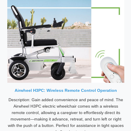
Airwheel H3PC: Wireless Remote Control Operation
Description: Gain added convenience and peace of mind. The
Airwheel H3PC electric wheelchair comes with a wireless
remote control, allowing a caregiver to effortlessly direct its
movement—making it advance, retreat, and turn left or right
with the push of a button. Perfect for assistance in tight spaces