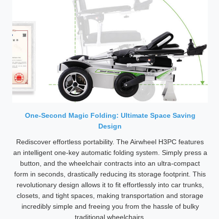
One-Second Magic Folding: Ultimate Space Saving
Design
Rediscover effortless portability. The Airwheel H3PC features
an intelligent one-key automatic folding system. Simply press a
button, and the wheelchair contracts into an ultra-compact
form in seconds, drastically reducing its storage footprint. This
revolutionary design allows it to fit effortlessly into car trunks,
closets, and tight spaces, making transportation and storage
incredibly simple and freeing you from the hassle of bulky
traditional wheelchairs.