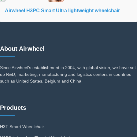
Airwheel H3PC Smart Ultra lightweight wheelchair
About Airwheel
Since Airwheel's establishment in 2004, with global vision, we have set
up R&D, marketing, manufacturing and logistics centers in countries
such as United States, Belgium and China.
Products
H3T Smart Wheelchair