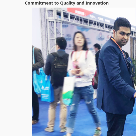
Commitment to Quality and Innovation