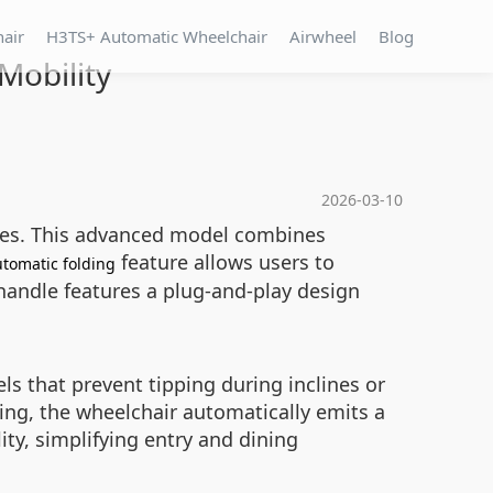
hair
H3TS+ Automatic Wheelchair
Airwheel
Blog
Mobility
2026-03-10
nges. This advanced model combines
feature allows users to
tomatic folding
handle features a plug-and-play design
s that prevent tipping during inclines or
ing, the wheelchair automatically emits a
ty, simplifying entry and dining