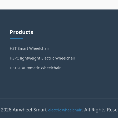
Products
H3T Smart Wheelchair
H3PC lightweight Electric Wheelchair
H3TS+ Automatic Wheelchair
 2026 Airwheel Smart
. All Rights Rese
electric wheelchair