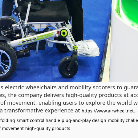
its electric wheelchairs and mobility scooters to guar
s, the company delivers high-quality products at acce
of movement, enabling users to explore the world wi
s a transformative experience at
.
https://www.airwheel.net
folding
smart control handle
plug-and-play design
mobility chall
f movement
high-quality products