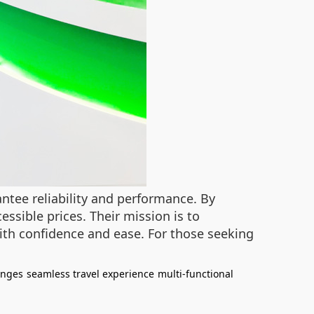
antee reliability and performance. By
ssible prices. Their mission is to
th confidence and ease. For those seeking
enges
seamless travel experience
multi-functional