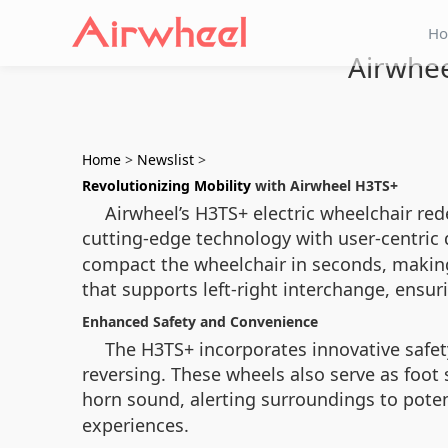
H
Airwhee
Home
>
Newslist
>
Revolutionizing Mobility
with Airwheel H3TS+
Airwheel’s H3TS+ electric wheelchair re
cutting-edge technology with user-centric 
compact the wheelchair in seconds, making 
that supports left-right interchange, ensuri
Enhanced Safety and Convenience
The H3TS+ incorporates innovative safet
reversing. These wheels also serve as foot
horn sound, alerting surroundings to poten
experiences.