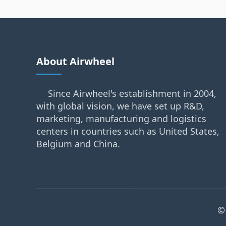
About Airwheel
Since Airwheel's establishment in 2004,
with global vision, we have set up R&D,
marketing, manufacturing and logistics
centers in countries such as United States,
Belgium and China.
©