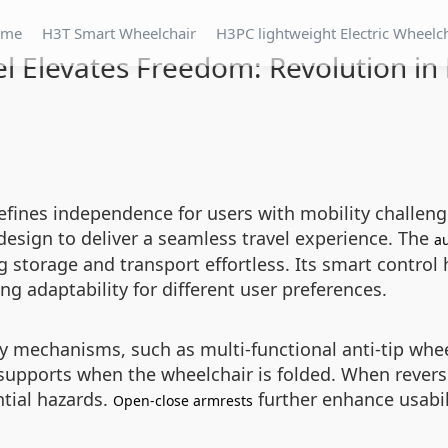
ome
H3T Smart Wheelchair
H3PC lightweight Electric Wheelc
l Elevates Freedom: Revolution in 
defines independence for users with mobility challe
design to deliver a seamless travel experience. The
au
storage and transport effortless. Its smart control 
ng adaptability for different user preferences.
y mechanisms, such as multi-functional anti-tip wheel
 supports when the wheelchair is folded. When revers
tial hazards.
further enhance usabili
Open-close armrests