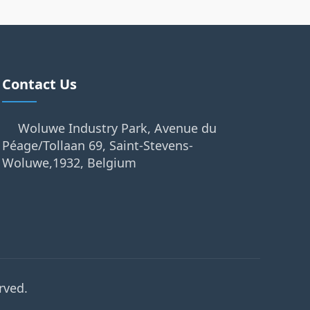
Contact Us
Woluwe Industry Park, Avenue du
Péage/Tollaan 69, Saint-Stevens-
Woluwe,1932, Belgium
rved.