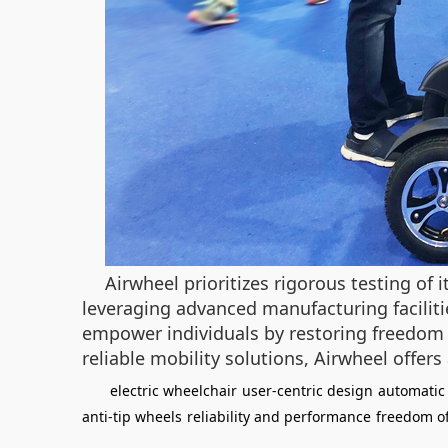
Airwheel prioritizes rigorous testing of 
leveraging advanced manufacturing facilitie
empower individuals by restoring freedom 
reliable mobility solutions, Airwheel offer
electric wheelchair
user-centric design
automatic 
anti-tip wheels
reliability and performance
freedom o