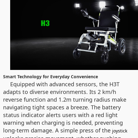
Smart Technology for Everyday Convenience
Equipped with advanced sensors, the H3T
adapts to diverse environments. Its 2 km/h
reverse function and 1.2m turning radius make
navigating tight spaces a breeze. The battery
status indicator alerts users with a red light
warning when charging is needed, preventing
long-term damage. A simple press of the
joystick