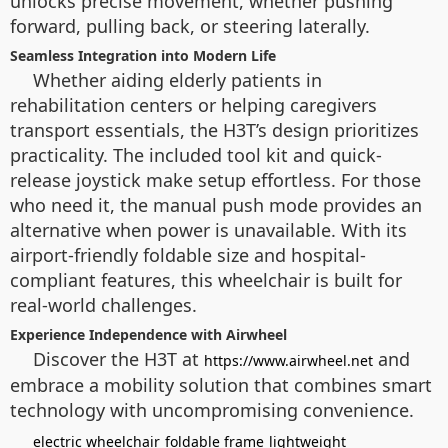
unlocks precise movement, whether pushing
forward, pulling back, or steering laterally.
Seamless Integration into Modern Life
Whether aiding elderly patients in
rehabilitation centers or helping caregivers
transport essentials, the H3T’s design prioritizes
practicality. The included tool kit and quick-
release joystick make setup effortless. For those
who need it, the manual push mode provides an
alternative when power is unavailable. With its
airport-friendly foldable size and hospital-
compliant features, this wheelchair is built for
real-world challenges.
Experience Independence with Airwheel
Discover the H3T at
and
https://www.airwheel.net
embrace a mobility solution that combines smart
technology with uncompromising convenience.
electric wheelchair
foldable frame
lightweight