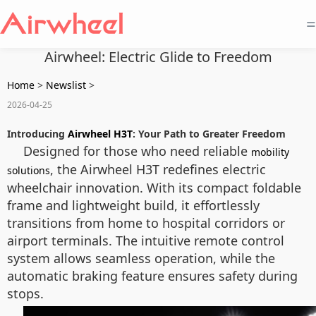
=
Airwheel: Electric Glide to Freedom
Home
>
Newslist
>
2026-04-25
Introducing
Airwheel H3T
: Your Path to Greater Freedom
Designed for those who need reliable
mobility
, the Airwheel H3T redefines electric
solutions
wheelchair innovation. With its compact foldable
frame and lightweight build, it effortlessly
transitions from home to hospital corridors or
airport terminals. The intuitive remote control
system allows seamless operation, while the
automatic braking feature ensures safety during
stops.