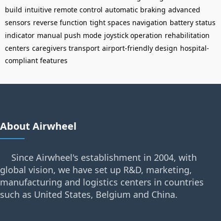
build
intuitive remote control
automatic braking
advanced
sensors
reverse function
tight spaces navigation
battery status
indicator
manual push mode
joystick operation
rehabilitation
centers
caregivers transport
airport-friendly design
hospital-
compliant features
About Airwheel
Since Airwheel's establishment in 2004, with
global vision, we have set up R&D, marketing,
manufacturing and logistics centers in countries
such as United States, Belgium and China.