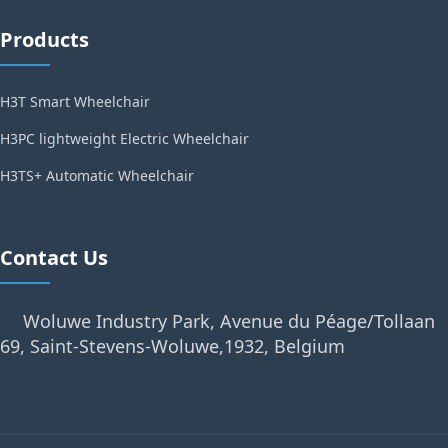
Products
H3T Smart Wheelchair
H3PC lightweight Electric Wheelchair
H3TS+ Automatic Wheelchair
Contact Us
Woluwe Industry Park, Avenue du Péage/Tollaan
69, Saint-Stevens-Woluwe,1932, Belgium