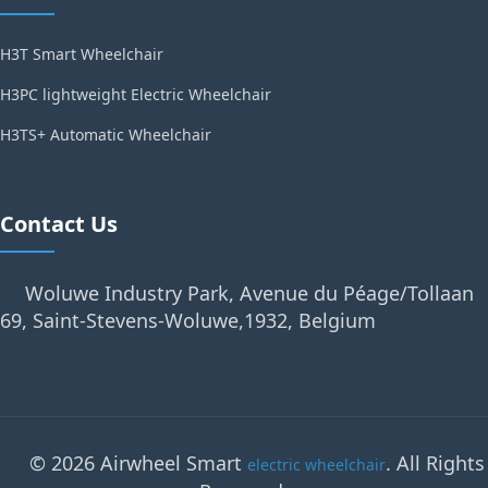
H3T Smart Wheelchair
H3PC lightweight Electric Wheelchair
H3TS+ Automatic Wheelchair
Contact Us
Woluwe Industry Park, Avenue du Péage/Tollaan
69, Saint-Stevens-Woluwe,1932, Belgium
© 2026 Airwheel Smart
. All Rights
electric wheelchair