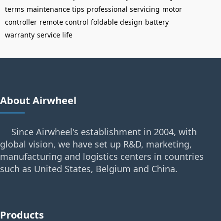
terms
maintenance tips
professional servicing
motor
controller
remote control
foldable design
battery
warranty
service life
About Airwheel
Since Airwheel's establishment in 2004, with
global vision, we have set up R&D, marketing,
manufacturing and logistics centers in countries
such as United States, Belgium and China.
Products