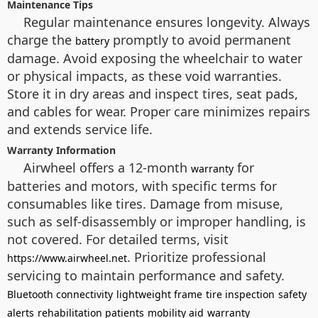
Maintenance Tips
Regular maintenance ensures longevity. Always
charge the
promptly to avoid permanent
battery
damage. Avoid exposing the wheelchair to water
or physical impacts, as these void warranties.
Store it in dry areas and inspect tires, seat pads,
and cables for wear. Proper care minimizes repairs
and extends service life.
Warranty Information
Airwheel offers a 12-month
for
warranty
batteries and motors, with specific terms for
consumables like tires. Damage from misuse,
such as self-disassembly or improper handling, is
not covered. For detailed terms, visit
. Prioritize professional
https://www.airwheel.net
servicing to maintain performance and safety.
Bluetooth connectivity
lightweight frame
tire inspection
safety
alerts
rehabilitation patients
mobility aid
warranty