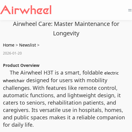
=
Airwheel Care: Master Maintenance for
Longevity
Home
>
Newslist
>
2026-01-20
Product Overview
The Airwheel H3T is a smart, foldable
electric
designed for users with mobility
wheelchair
challenges. With features like remote control,
automatic functions, and lightweight design, it
caters to seniors, rehabilitation patients, and
caregivers. Its versatile use in hospitals, homes,
and public spaces makes it a reliable companion
for daily life.