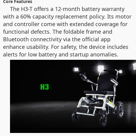
Core Features
The H3-T offers a 12-month battery warranty
with a 60% capacity replacement policy. Its motor
and controller come with extended coverage for
functional defects. The foldable frame and
Bluetooth connectivity via the official app
enhance usability. For safety, the device includes
alerts for low battery and startup anomalies.